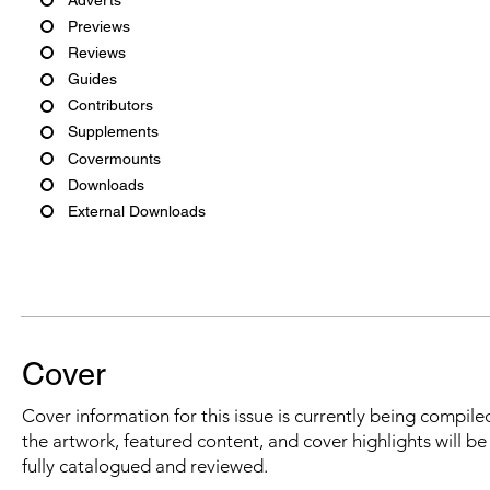
Previews
Reviews
Guides
Contributors
Supplements
Covermounts
Downloads
External Downloads
Cover
Cover information for this issue is currently being compiled
the artwork, featured content, and cover highlights will b
fully catalogued and reviewed.