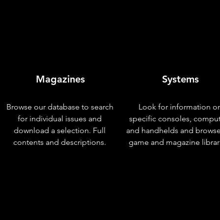
Magazines
Systems
Browse our database to search
Look for information o
for individual issues and
specific consoles, compu
download a selection. Full
and handhelds and browse
contents and descriptions.
game and magazine librar