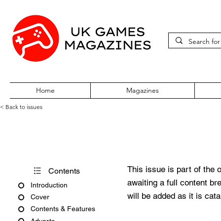
Home
Magazines
< Back to issues
PC Zone Issue 105 August 2
This issue is part of the 
Contents
awaiting a full content b
Introduction
will be added as it is cat
Cover
Contents & Features
Adverts