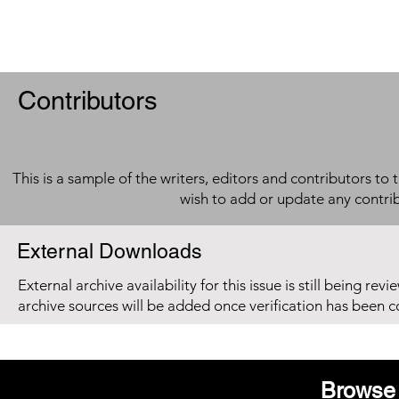
Contributors
This is a sample of the writers, editors and contributors to 
wish to add or update any contri
External Downloads
External archive availability for this issue is still being re
archive sources will be added once verification has been 
Browse 