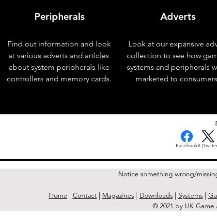
Peripherals
Adverts
Find out information and look
Look at our expansive adv
at various adverts and articles
collection to see how ga
about system peripherals like
systems and peripherals 
controllers and memory cards.
marketed to consumers
< Previous Issue
Facebook
X (Twitter
Notice something wrong/missin
Home
|
Contact
|
Magazines
|
Downloads
|
Systems
|
Ga
© 2021 by UK Game A