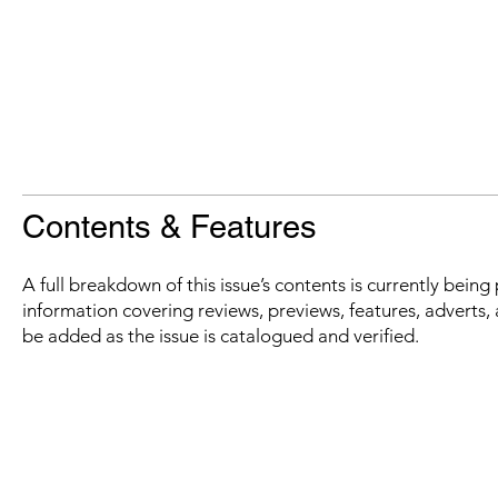
Contents & Features
A full breakdown of this issue’s contents is currently bein
information covering reviews, previews, features, adverts, 
be added as the issue is catalogued and verified.