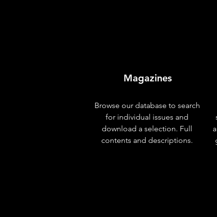
Magazines
Browse our database to search
for individual issues and
download a selection. Full
a
contents and descriptions.