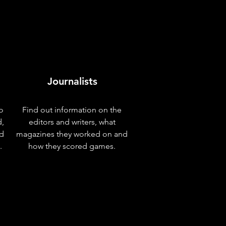
Journalists
o
Find out information on the
d,
editors and writers, what
nd
magazines they worked on and
.
how they scored games.