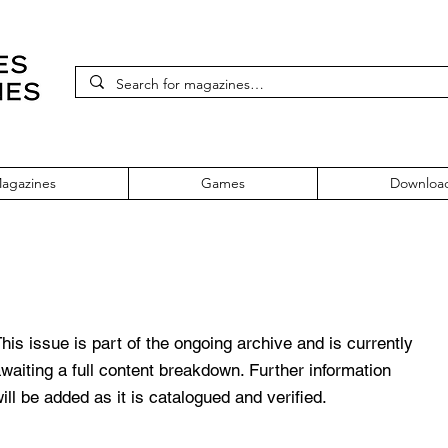
agazines
Games
Downloa
111 January 2002
his issue is part of the ongoing archive and is currently
waiting a full content breakdown. Further information
ill be added as it is catalogued and verified.