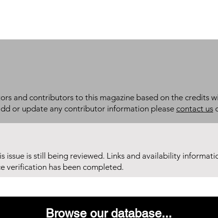
itors and contributors to this magazine based on the credits wi
add or update any contributor information please
contact us
d
his issue is still being reviewed. Links and availability informat
ce verification has been completed.
Browse our database...