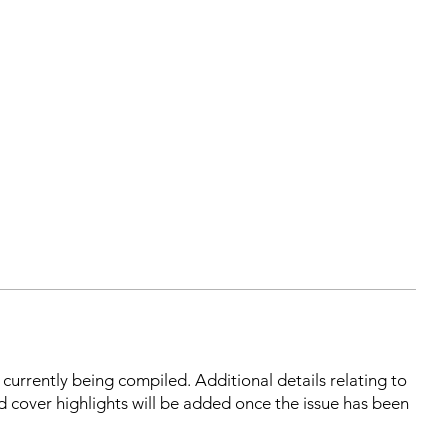
s currently being compiled. Additional details relating to
d cover highlights will be added once the issue has been