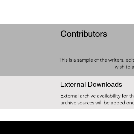
Contributors
This is a sample of the writers, ed
wish to 
External Downloads
External archive availability for t
archive sources will be added on