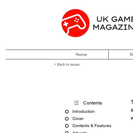
Home
M
< Back to issues
PC Zone Issue 
T
Contents
a
Introduction
w
Cover
Contents & Features
Adverts