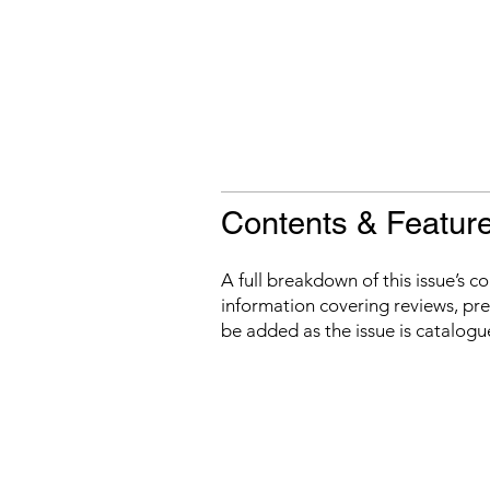
Contents & Featur
A full breakdown of this issue’s c
information covering reviews, prev
be added as the issue is catalogu