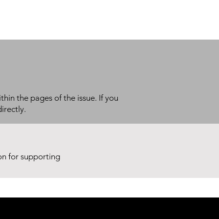
thin the pages of the issue. If you
irectly.
ion for supporting