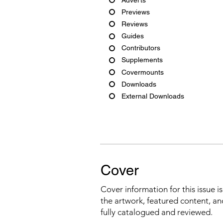
Previews
Reviews
Guides
Contributors
Supplements
Covermounts
Downloads
External Downloads
Cover
Cover information for this issue i
the artwork, featured content, an
fully catalogued and reviewed.