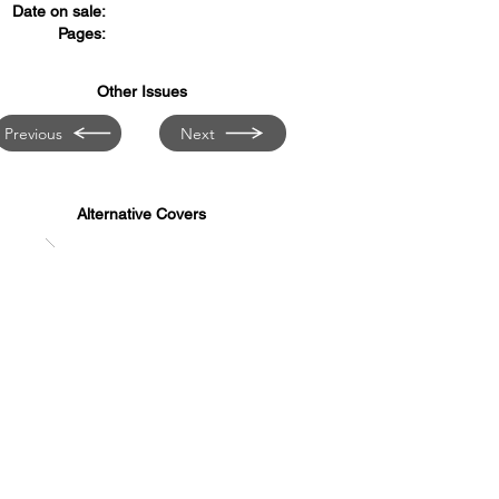
Date on sale:
Pages:
Other Issues
Previous
Next
Alternative Covers