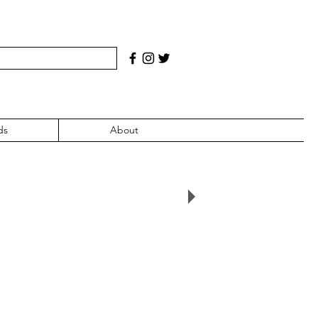
ds
About