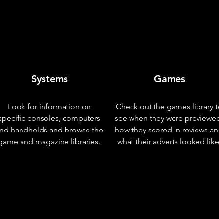
Systems
Games
Look for information on
Check out the games library t
specific consoles, computers
see when they were previewe
nd handhelds and browse the
how they scored in reviews a
game and magazine libraries.
what their adverts looked like