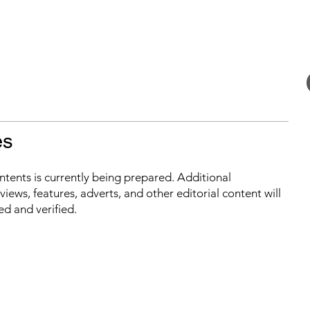
es
ontents is currently being prepared. Additional
iews, features, adverts, and other editorial content will
ed and verified.