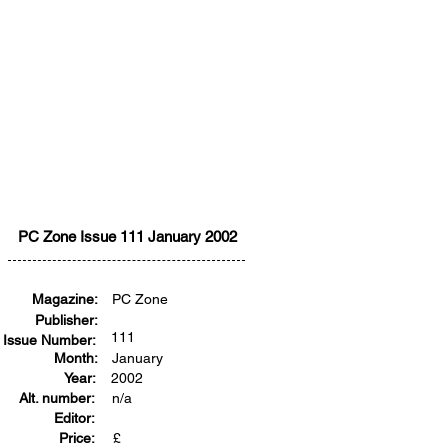
PC Zone Issue 111 January 2002
Magazine:
PC Zone
Publisher:
111
Issue Number:
Month:
January
Year:
2002
Alt. number:
n/a
Editor:
Price:
£