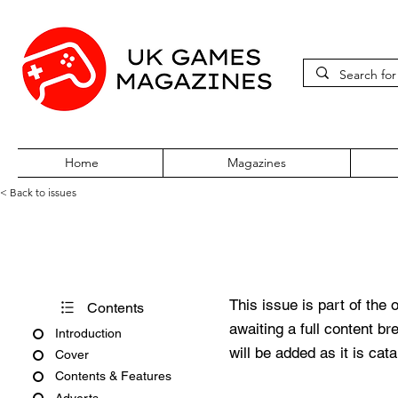
Home
Magazines
< Back to issues
PC Zone Issue 120 October 
This issue is part of the 
Contents
awaiting a full content b
Introduction
will be added as it is cat
Cover
Contents & Features
Adverts