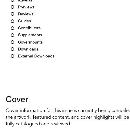
Previews
Reviews
Guides
Contributors
Supplements
Covermounts
Downloads
External Downloads
Cover
Cover information for this issue is currently being compiled
the artwork, featured content, and cover highlights will b
fully catalogued and reviewed.