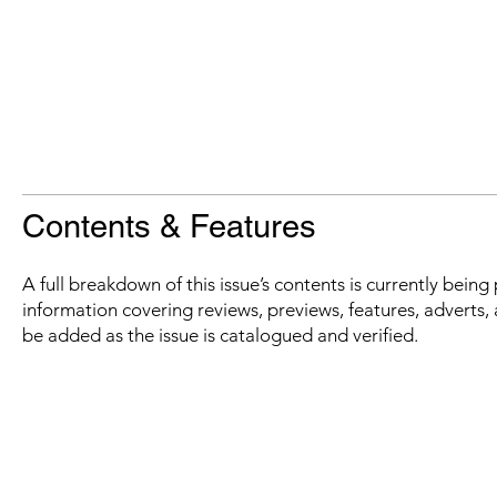
Contents & Features
A full breakdown of this issue’s contents is currently bein
information covering reviews, previews, features, adverts, 
be added as the issue is catalogued and verified.