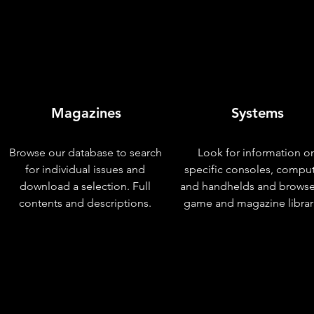
Magazines
Systems
Browse our database to search
Look for information o
for individual issues and
specific consoles, compu
download a selection. Full
and handhelds and browse
contents and descriptions.
game and magazine librar