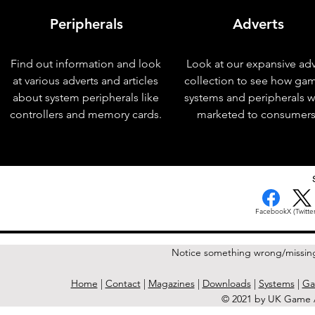
Peripherals
Adverts
Find out information and look
Look at our expansive adv
at various adverts and articles
collection to see how ga
about system peripherals like
systems and peripherals 
controllers and memory cards.
marketed to consumers
< Previous Issue
Facebook
X (Twitter
Notice something wrong/missin
Home
|
Contact
|
Magazines
|
Downloads
|
Systems
|
Ga
© 2021 by UK Game A