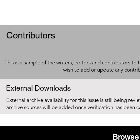
Contributors
This is a sample of the writers, editors and contributors to 
wish to add or update any contri
External Downloads
External archive availability for this issue is still being re
archive sources will be added once verification has been 
Browse 