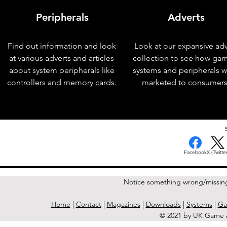
Peripherals
Adverts
Find out information and look
Look at our expansive adv
at various adverts and articles
collection to see how ga
about system peripherals like
systems and peripherals 
controllers and memory cards.
marketed to consumers
< Previous Issue
Facebook
X (Twitter
Notice something wrong/missin
Home
|
Contact
|
Magazines
|
Downloads
|
Systems
|
Ga
© 2021 by UK Game A