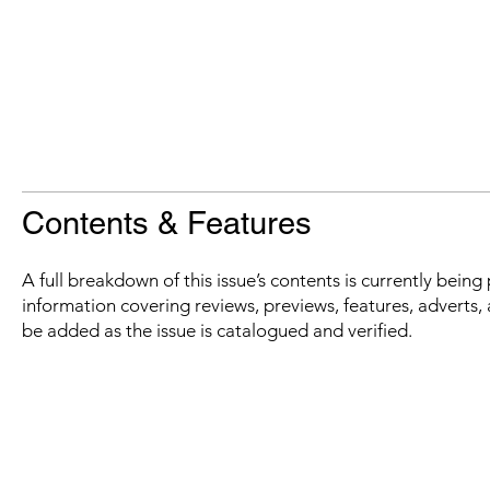
Contents & Features
A full breakdown of this issue’s contents is currently bein
information covering reviews, previews, features, adverts, 
be added as the issue is catalogued and verified.