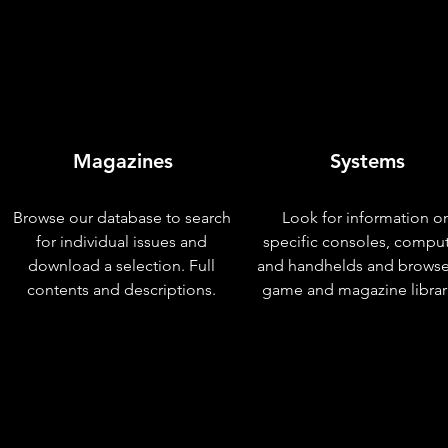
Magazines
Systems
Browse our database to search
Look for information o
for individual issues and
specific consoles, compu
download a selection. Full
and handhelds and browse
contents and descriptions.
game and magazine librar