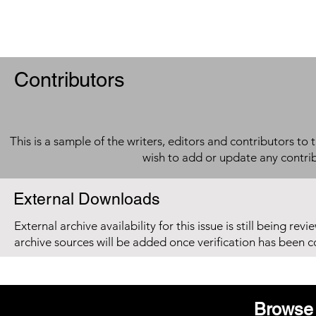
Contributors
This is a sample of the writers, editors and contributors to 
wish to add or update any contri
External Downloads
External archive availability for this issue is still being re
archive sources will be added once verification has been 
Browse 