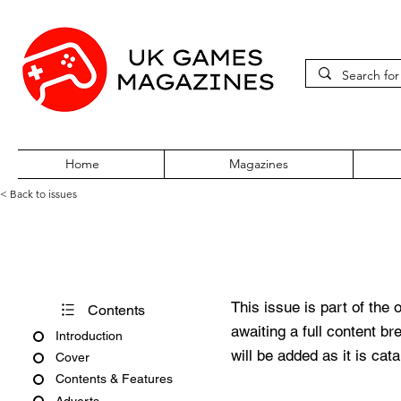
Home
Magazines
< Back to issues
PC Zone Issue 154 May 2005
This issue is part of the 
Contents
awaiting a full content b
Introduction
will be added as it is cat
Cover
Contents & Features
Adverts