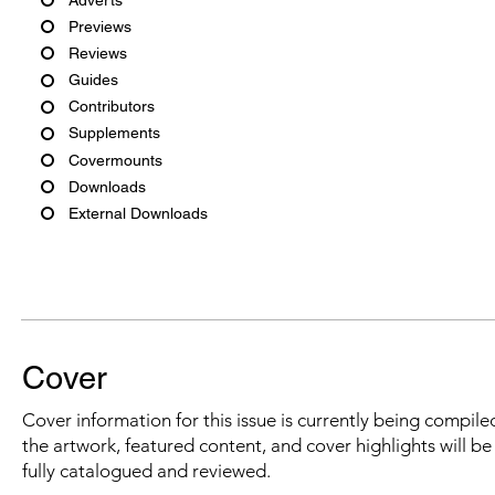
Previews
Reviews
Guides
Contributors
Supplements
Covermounts
Downloads
External Downloads
Cover
Cover information for this issue is currently being compiled
the artwork, featured content, and cover highlights will b
fully catalogued and reviewed.