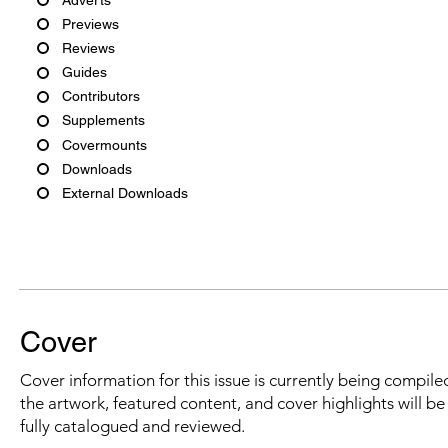
Previews
Reviews
Guides
Contributors
Supplements
Covermounts
Downloads
External Downloads
Cover
Cover information for this issue is currently being compiled
the artwork, featured content, and cover highlights will b
fully catalogued and reviewed.