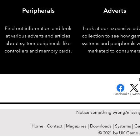
Peripherals
Adverts
Find out information and look
Look at our expansive adv
at various adverts and articles
collection to see how ga
about system peripherals like
systems and peripherals 
controllers and memory cards.
marketed to consumers
< Previous Issue
Facebook
X (Twitter
Notice something wrong/missin
Home
|
Contact
|
Magazines
|
Downloads
|
Systems
|
Ga
© 2021 by UK Game A