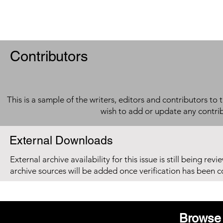
Contributors
This is a sample of the writers, editors and contributors to 
wish to add or update any contri
External Downloads
External archive availability for this issue is still being re
archive sources will be added once verification has been 
Browse 