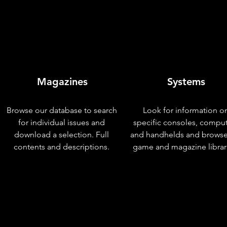
Magazines
Systems
Browse our database to search
Look for information o
for individual issues and
specific consoles, compu
download a selection. Full
and handhelds and browse
contents and descriptions.
game and magazine librar