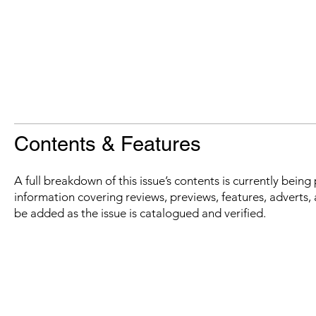
Contents & Features
A full breakdown of this issue’s contents is currently bein
information covering reviews, previews, features, adverts, 
be added as the issue is catalogued and verified.