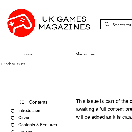
Home
Magazines
< Back to issues
PC Zone Issue 165 March 20
This issue is part of the 
Contents
awaiting a full content b
Introduction
will be added as it is cat
Cover
Contents & Features
Adverts