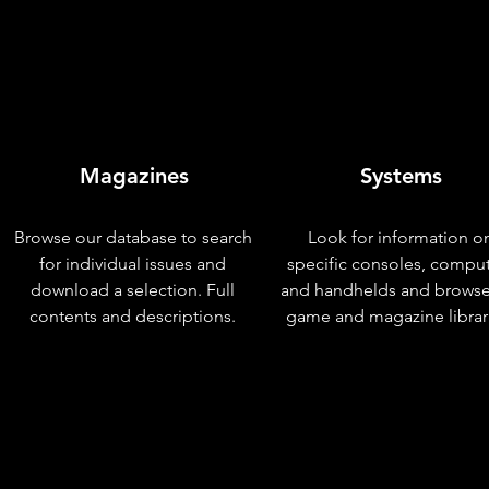
Magazines
Systems
Browse our database to search
Look for information o
for individual issues and
specific consoles, compu
download a selection. Full
and handhelds and browse
contents and descriptions.
game and magazine librar