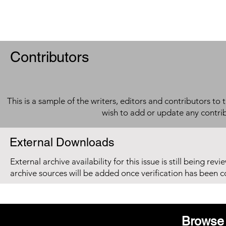
Contributors
This is a sample of the writers, editors and contributors to 
wish to add or update any contri
External Downloads
External archive availability for this issue is still being re
archive sources will be added once verification has been 
Browse 