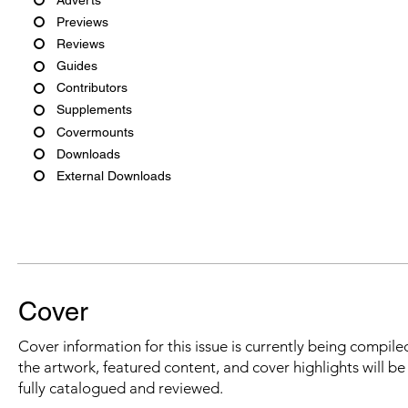
Previews
Reviews
Guides
Contributors
Supplements
Covermounts
Downloads
External Downloads
Cover
Cover information for this issue is currently being compiled
the artwork, featured content, and cover highlights will b
fully catalogued and reviewed.