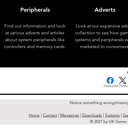
Peripherals
Adverts
Find out information and look
Look at our expansive adv
at various adverts and articles
collection to see how ga
about system peripherals like
systems and peripherals 
controllers and memory cards.
marketed to consumers
< Previous Issue
Facebook
X (Twitter
Notice something wrong/missin
Home
|
Contact
|
Magazines
|
Downloads
|
Systems
|
Ga
© 2021 by UK Game A