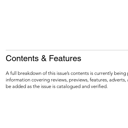
Contents & Features
A full breakdown of this issue’s contents is currently bein
information covering reviews, previews, features, adverts, 
be added as the issue is catalogued and verified.