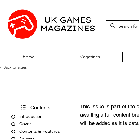
Home
Magazines
< Back to issues
PC Zone Issue 176 January 
This issue is part of the 
Contents
awaiting a full content b
Introduction
will be added as it is cat
Cover
Contents & Features
Adverts