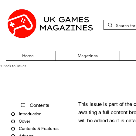
Home
Magazines
< Back to issues
PC Zone Issue 180 May 2007
This issue is part of the 
Contents
awaiting a full content b
Introduction
will be added as it is cat
Cover
Contents & Features
Adverts