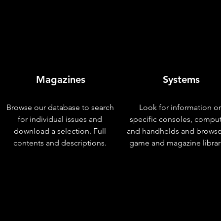
Magazines
Systems
Browse our database to search
Look for information o
for individual issues and
specific consoles, compu
download a selection. Full
and handhelds and browse
contents and descriptions.
game and magazine librar