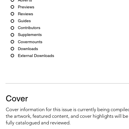
Previews
Reviews
Guides
Contributors
Supplements
Covermounts
Downloads
External Downloads
Cover
Cover information for this issue is currently being compiled
the artwork, featured content, and cover highlights will b
fully catalogued and reviewed.