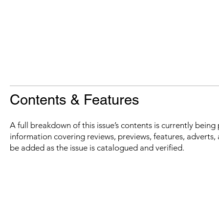
Contents & Features
A full breakdown of this issue’s contents is currently bein
information covering reviews, previews, features, adverts, 
be added as the issue is catalogued and verified.