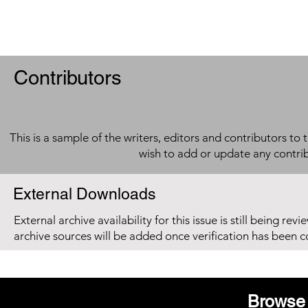
Contributors
This is a sample of the writers, editors and contributors to 
wish to add or update any contri
External Downloads
External archive availability for this issue is still being re
archive sources will be added once verification has been 
Browse 