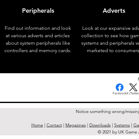
Peripherals
Adverts
Find out information and look
Look at our expansive adv
at various adverts and articles
collection to see how ga
about system peripherals like
systems and peripherals 
controllers and memory cards.
marketed to consumers
< Previous Issue
Facebook
X (Twitter
Notice something wrong/missin
Home
|
Contact
|
Magazines
|
Downloads
|
Systems
|
Ga
© 2021 by UK Game A