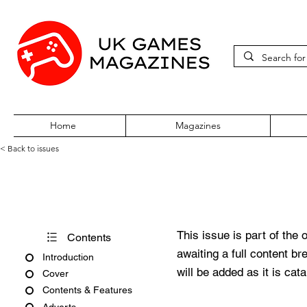
Home
Magazines
< Back to issues
PC Zone Issue 19 October 19
This issue is part of the 
Contents
awaiting a full content b
Introduction
will be added as it is cat
Cover
Contents & Features
Adverts