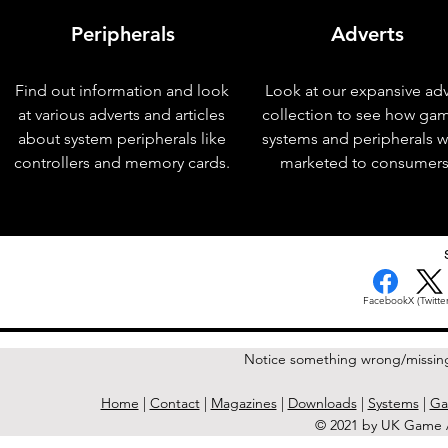
Peripherals
Adverts
Find out information and look
Look at our expansive adv
at various adverts and articles
collection to see how ga
about system peripherals like
systems and peripherals 
controllers and memory cards.
marketed to consumers
< Previous Issue
Facebook
X (Twitter
Notice something wrong/missin
Home
|
Contact
|
Magazines
|
Downloads
|
Systems
|
Ga
© 2021 by UK Game A