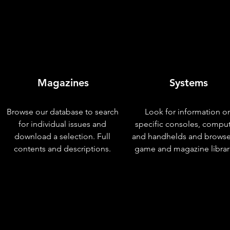
Magazines
Systems
Browse our database to search
Look for information o
for individual issues and
specific consoles, compu
download a selection. Full
and handhelds and browse
contents and descriptions.
game and magazine librar