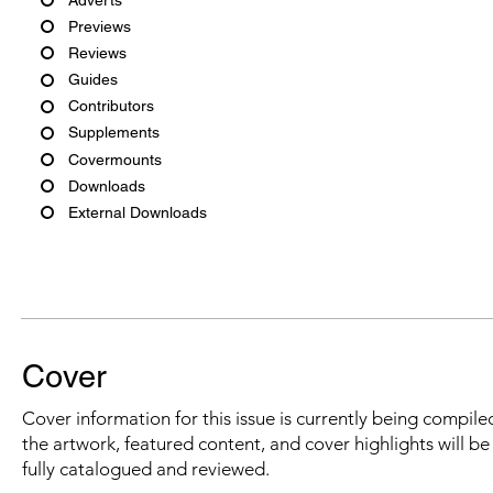
Previews
Reviews
Guides
Contributors
Supplements
Covermounts
Downloads
External Downloads
Cover
Cover information for this issue is currently being compiled
the artwork, featured content, and cover highlights will b
fully catalogued and reviewed.