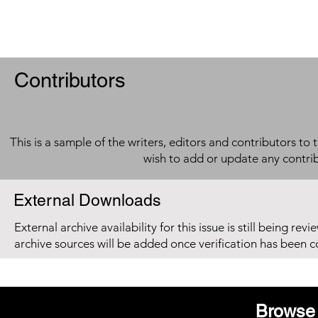
Contributors
This is a sample of the writers, editors and contributors to 
wish to add or update any contri
External Downloads
External archive availability for this issue is still being re
archive sources will be added once verification has been 
Browse 