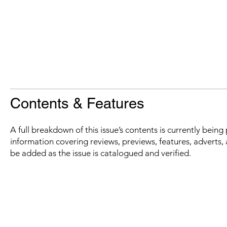
Contents & Features
A full breakdown of this issue’s contents is currently bein
information covering reviews, previews, features, adverts, 
be added as the issue is catalogued and verified.