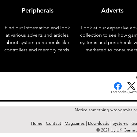
Peripherals
Adverts
Find out information and look
Look at our expansive adv
at various adverts and articles
collection to see how ga
about system peripherals like
systems and peripherals 
controllers and memory cards.
marketed to consumers
< Previous Issue
Facebook
X (Twitter
Notice something wrong/missin
Home
|
Contact
|
Magazines
|
Downloads
|
Systems
|
Ga
© 2021 by UK Game A