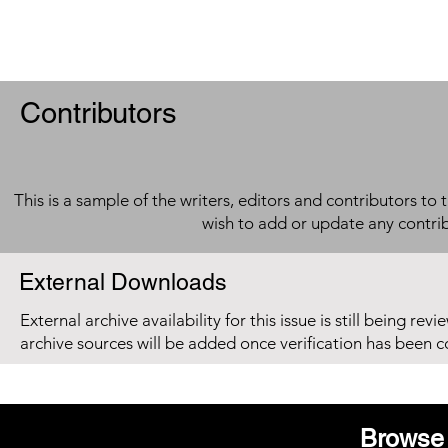
Contributors
This is a sample of the writers, editors and contributors to 
wish to add or update any contri
External Downloads
External archive availability for this issue is still being re
archive sources will be added once verification has been 
Browse 