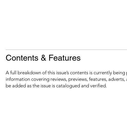
Contents & Features
A full breakdown of this issue’s contents is currently bein
information covering reviews, previews, features, adverts, 
be added as the issue is catalogued and verified.