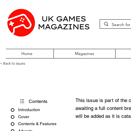
Home
Magazines
< Back to issues
PC Zone Issue 54 September
This issue is part of the 
Contents
awaiting a full content b
Introduction
will be added as it is cat
Cover
Contents & Features
Adverts