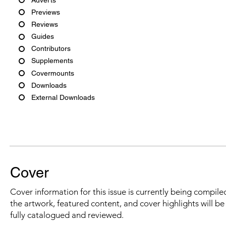
Previews
Reviews
Guides
Contributors
Supplements
Covermounts
Downloads
External Downloads
Cover
Cover information for this issue is currently being compiled
the artwork, featured content, and cover highlights will b
fully catalogued and reviewed.