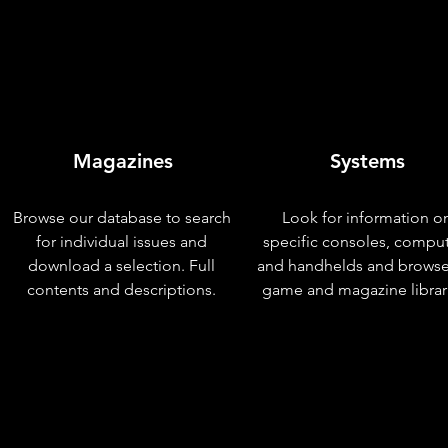
Magazines
Systems
Browse our database to search
Look for information o
for individual issues and
specific consoles, compu
download a selection. Full
and handhelds and browse
contents and descriptions.
game and magazine librar