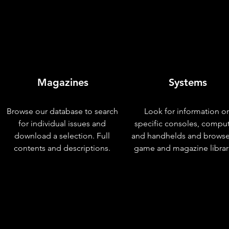
Magazines
Systems
Browse our database to search
Look for information o
for individual issues and
specific consoles, compu
download a selection. Full
and handhelds and browse
contents and descriptions.
game and magazine librar