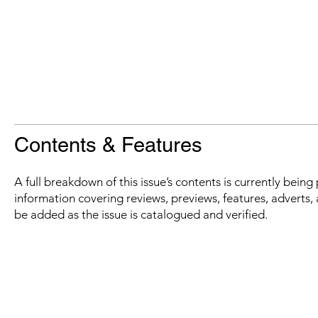
Contents & Features
A full breakdown of this issue’s contents is currently bein
information covering reviews, previews, features, adverts, 
be added as the issue is catalogued and verified.