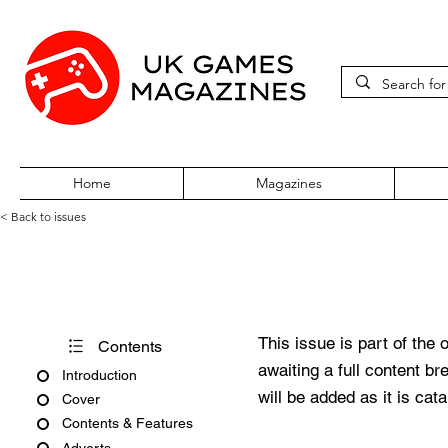
Home
Magazines
< Back to issues
PC Zone Issue 64 June 1998
This issue is part of the 
Contents
awaiting a full content b
Introduction
will be added as it is cat
Cover
Contents & Features
Adverts