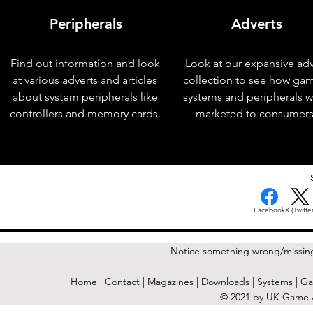
Peripherals
Adverts
Find out information and look
Look at our expansive adv
at various adverts and articles
collection to see how ga
about system peripherals like
systems and peripherals 
controllers and memory cards.
marketed to consumers
< Previous Issue
Facebook
X (Twitter
Notice something wrong/missin
Home
|
Contact
|
Magazines
|
Downloads
|
Systems
|
Ga
© 2021 by UK Game A