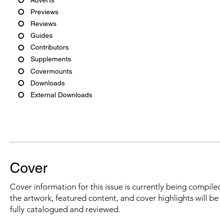
Previews
Reviews
Guides
Contributors
Supplements
Covermounts
Downloads
External Downloads
Cover
Cover information for this issue is currently being compiled
the artwork, featured content, and cover highlights will b
fully catalogued and reviewed.