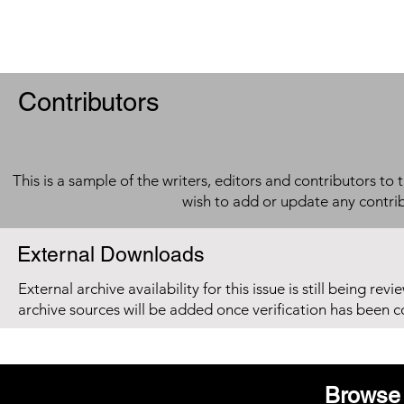
Contributors
This is a sample of the writers, editors and contributors to 
wish to add or update any contri
External Downloads
External archive availability for this issue is still being re
archive sources will be added once verification has been 
Browse 