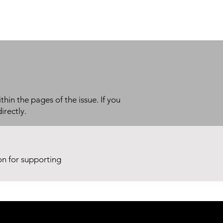
thin the pages of the issue. If you
irectly.
ion for supporting