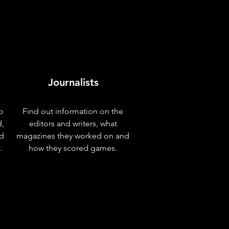
Journalists
o
Find out information on the
d,
editors and writers, what
nd
magazines they worked on and
.
how they scored games.