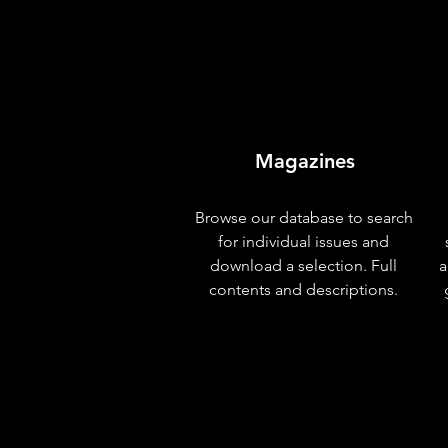
Magazines
Browse our database to search
for individual issues and
download a selection. Full
a
contents and descriptions.