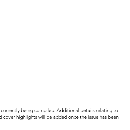
s currently being compiled. Additional details relating to
d cover highlights will be added once the issue has been