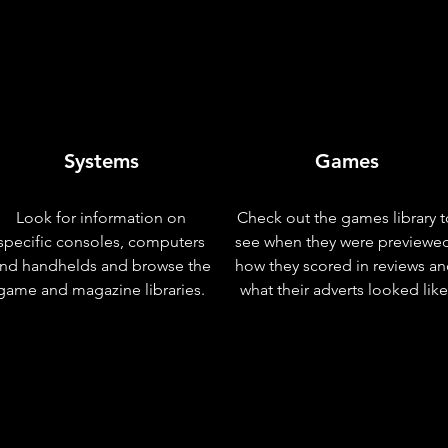
Systems
Games
Look for information on
Check out the games library t
specific consoles, computers
see when they were previewe
nd handhelds and browse the
how they scored in reviews a
game and magazine libraries.
what their adverts looked like