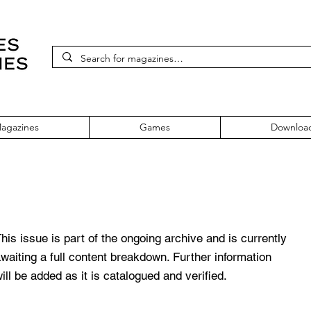
agazines
Games
Downloa
pril 2002
his issue is part of the ongoing archive and is currently
waiting a full content breakdown. Further information
ill be added as it is catalogued and verified.