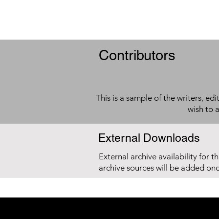
Contributors
This is a sample of the writers, ed
wish to 
External Downloads
External archive availability for t
archive sources will be added on