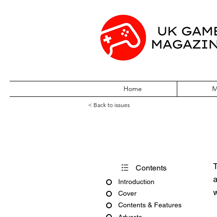
Home
M
< Back to issues
PCG Issue 23 A
T
Contents
a
Introduction
w
Cover
Contents & Features
Adverts