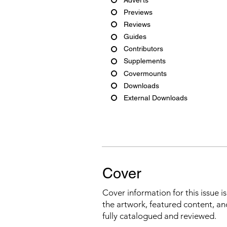
Previews
Reviews
Guides
Contributors
Supplements
Covermounts
Downloads
External Downloads
Cover
Cover information for this issue i
the artwork, featured content, an
fully catalogued and reviewed.