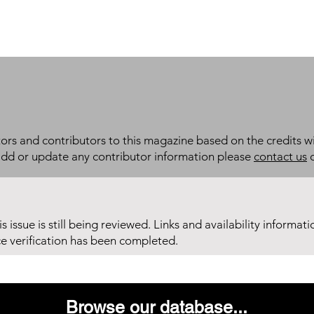
itors and contributors to this magazine based on the credits wi
add or update any contributor information please
contact us
d
his issue is still being reviewed. Links and availability informat
ce verification has been completed.
Browse our database...