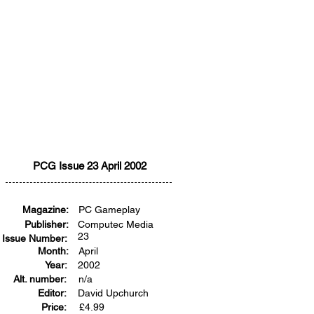
PCG Issue 23 April 2002
Magazine:
PC Gameplay
Publisher:
Computec Media
23
Issue Number:
Month:
April
Year:
2002
Alt. number:
n/a
Editor:
David Upchurch
Price:
£
4.99