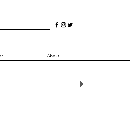
ds
About