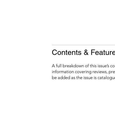
Contents & Featur
A full breakdown of this issue’s c
information covering reviews, prev
be added as the issue is catalogu