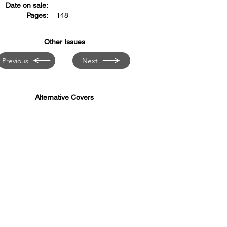
Date on sale:
Pages:
148
Other Issues
Previous
Next
Alternative Covers