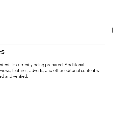
es
ontents is currently being prepared. Additional
iews, features, adverts, and other editorial content will
ed and verified.