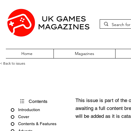
Home
Magazines
< Back to issues
Play Issue 117
This issue is part of the 
Contents
awaiting a full content b
Introduction
will be added as it is cat
Cover
Contents & Features
Adverts