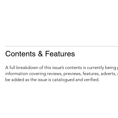
Contents & Features
A full breakdown of this issue’s contents is currently bein
information covering reviews, previews, features, adverts, 
be added as the issue is catalogued and verified.