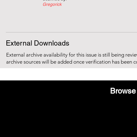
Gregorick
External Downloads
External archive availability for this issue is still being re
archive sources will be added once verification has been 
Browse 