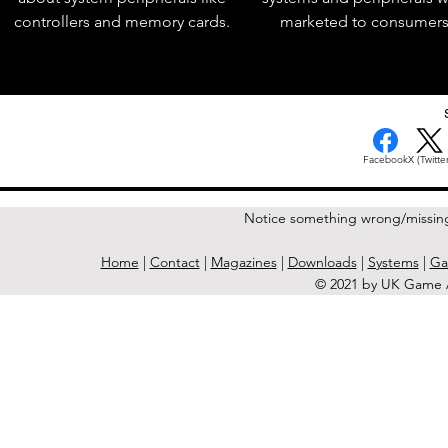
controllers and memory cards.
marketed to consumers
< Previous Issue
Facebook
X (Twitter
Notice something wrong/missin
Home
|
Contact
|
Magazines
|
Downloads
|
Systems
|
Ga
© 2021 by UK Game A