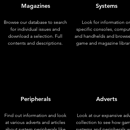
Magazines
Systems
Browse our database to search
Look for information o
for individual issues and
specific consoles, compu
download a selection. Full
and handhelds and browse
contents and descriptions.
game and magazine librar
Peripherals
Adverts
Find out information and look
Look at our expansive adv
at various adverts and articles
collection to see how ga
about system peripherals like
systems and peripherals 