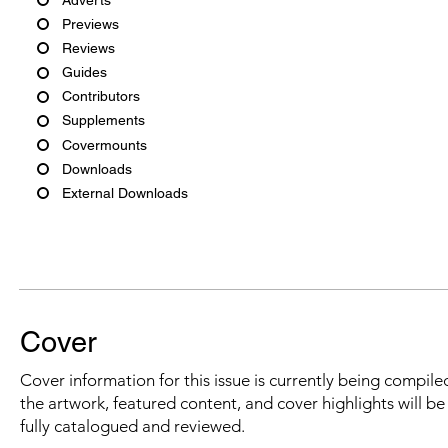
Previews
Reviews
Guides
Contributors
Supplements
Covermounts
Downloads
External Downloads
Cover
Cover information for this issue is currently being compiled
the artwork, featured content, and cover highlights will b
fully catalogued and reviewed.