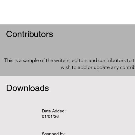
Contributors
This is a sample of the writers, editors and contributors to 
wish to add or update any contri
Downloads
Date Added:
01/01/26
Scanned by: