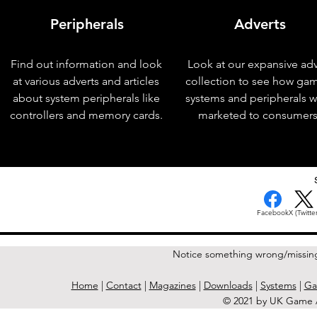
Peripherals
Adverts
Find out information and look
Look at our expansive adv
at various adverts and articles
collection to see how ga
about system peripherals like
systems and peripherals 
controllers and memory cards.
marketed to consumers
< Previous Issue
Facebook
X (Twitter
Notice something wrong/missin
Home
|
Contact
|
Magazines
|
Downloads
|
Systems
|
Ga
© 2021 by UK Game A