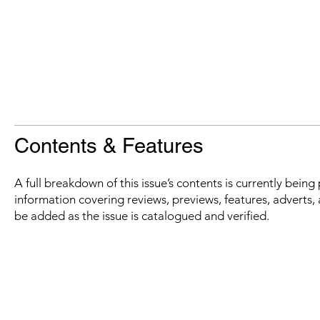
Contents & Features
A full breakdown of this issue’s contents is currently bein
information covering reviews, previews, features, adverts, 
be added as the issue is catalogued and verified.