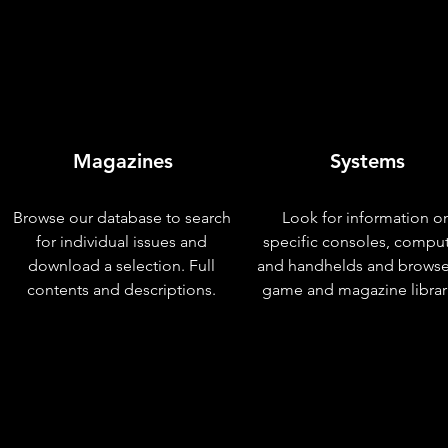
Magazines
Systems
Browse our database to search
Look for information o
for individual issues and
specific consoles, compu
download a selection. Full
and handhelds and browse
contents and descriptions.
game and magazine librar