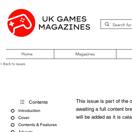
Home
Magazines
< Back to issues
PlayStation Max Issue 44 Ma
This issue is part of the 
Contents
awaiting a full content b
Introduction
will be added as it is cat
Cover
Contents & Features
Adverts