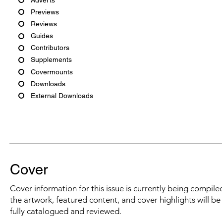
Previews
Reviews
Guides
Contributors
Supplements
Covermounts
Downloads
External Downloads
Cover
Cover information for this issue is currently being compiled
the artwork, featured content, and cover highlights will b
fully catalogued and reviewed.