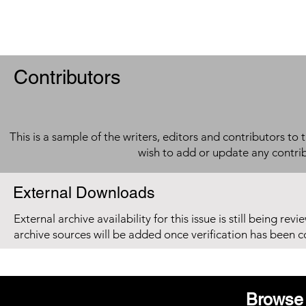
Contributors
This is a sample of the writers, editors and contributors to 
wish to add or update any contri
External Downloads
External archive availability for this issue is still being re
archive sources will be added once verification has been 
Browse 