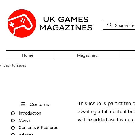
Home
Magazines
< Back to issues
PlayStation Official Magazine
This issue is part of the 
Contents
awaiting a full content b
Introduction
will be added as it is cat
Cover
Contents & Features
Adverts