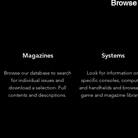
Browse 
Magazines
Systems
Browse our database to search
Look for information o
for individual issues and
specific consoles, compu
download a selection. Full
and handhelds and browse
contents and descriptions.
game and magazine librar