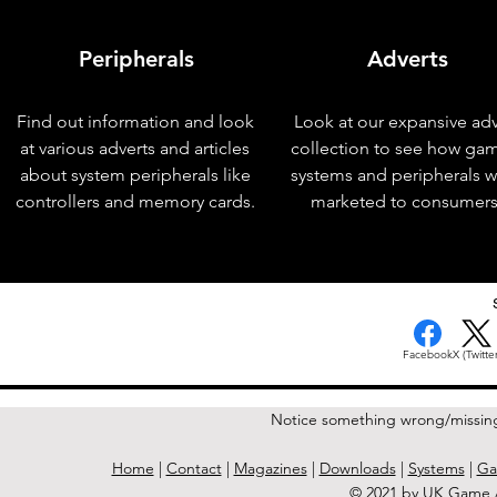
Peripherals
Adverts
Find out information and look
Look at our expansive adv
at various adverts and articles
collection to see how ga
about system peripherals like
systems and peripherals 
controllers and memory cards.
marketed to consumers
< Previous Issue
Facebook
X (Twitter
Notice something wrong/missin
Home
|
Contact
|
Magazines
|
Downloads
|
Systems
|
Ga
© 2021 by UK Game A