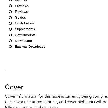
Previews
Reviews
Guides
Contributors
Supplements
Covermounts
Downloads
External Downloads
Cover
Cover information for this issue is currently being compiled
the artwork, featured content, and cover highlights will b
fully catalogued and reviewed.