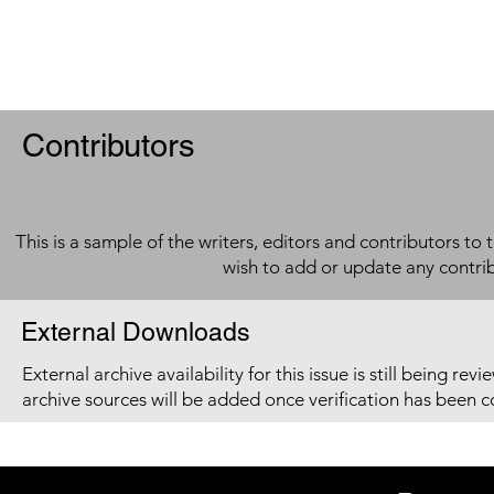
Contributors
This is a sample of the writers, editors and contributors to 
wish to add or update any contri
External Downloads
External archive availability for this issue is still being re
archive sources will be added once verification has been 