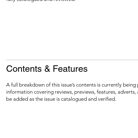
Contents & Features
A full breakdown of this issue’s contents is currently bein
information covering reviews, previews, features, adverts, 
be added as the issue is catalogued and verified.