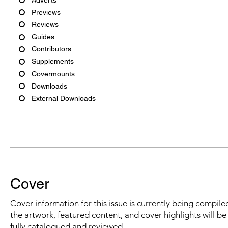
Previews
Reviews
Guides
Contributors
Supplements
Covermounts
Downloads
External Downloads
Cover
Cover information for this issue is currently being compiled
the artwork, featured content, and cover highlights will b
fully catalogued and reviewed.