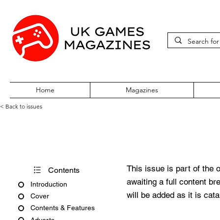
Home
Magazines
< Back to issues
PlayStation Official Magazine
This issue is part of the 
Contents
awaiting a full content b
Introduction
will be added as it is cat
Cover
Contents & Features
Adverts