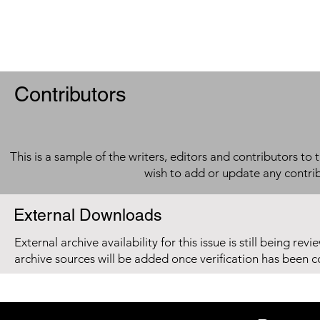
Contributors
This is a sample of the writers, editors and contributors to 
wish to add or update any contri
External Downloads
External archive availability for this issue is still being re
archive sources will be added once verification has been 