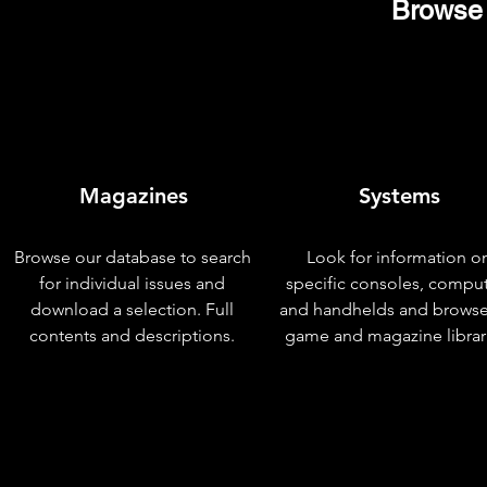
Browse 
Magazines
Systems
Browse our database to search
Look for information o
for individual issues and
specific consoles, compu
download a selection. Full
and handhelds and browse
contents and descriptions.
game and magazine librar