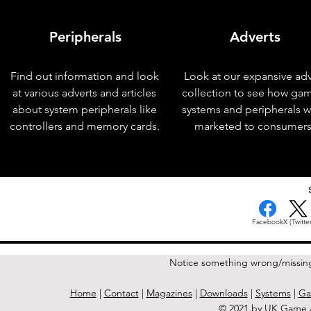
Peripherals
Adverts
Find out information and look
Look at our expansive adv
at various adverts and articles
collection to see how ga
about system peripherals like
systems and peripherals 
controllers and memory cards.
marketed to consumers
< Previous Issue
Facebook
X (Twitter
Notice something wrong/missin
Home
|
Contact
|
Magazines
|
Downloads
|
Systems
|
Ga
© 2021 by UK Game A