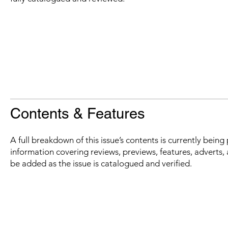
Contents & Features
A full breakdown of this issue’s contents is currently bein
information covering reviews, previews, features, adverts, 
be added as the issue is catalogued and verified.