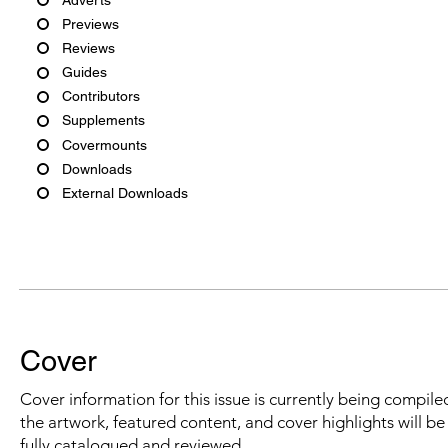
Previews
Reviews
Guides
Contributors
Supplements
Covermounts
Downloads
External Downloads
Cover
Cover information for this issue is currently being compiled
the artwork, featured content, and cover highlights will b
fully catalogued and reviewed.