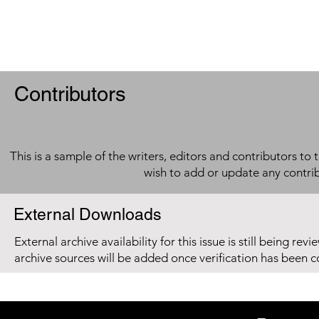
Contributors
This is a sample of the writers, editors and contributors to 
wish to add or update any contri
External Downloads
External archive availability for this issue is still being re
archive sources will be added once verification has been 