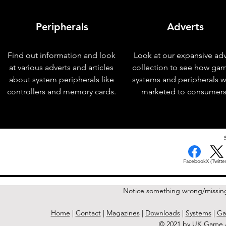
Peripherals
Adverts
Find out information and look
Look at our expansive adv
at various adverts and articles
collection to see how ga
about system peripherals like
systems and peripherals 
controllers and memory cards.
marketed to consumers
< Previous Issue
Facebook
X (Twitter
Notice something wrong/missin
Home
|
Contact
|
Magazines
|
Downloads
|
Systems
|
Ga
© 2021 by UK Game A