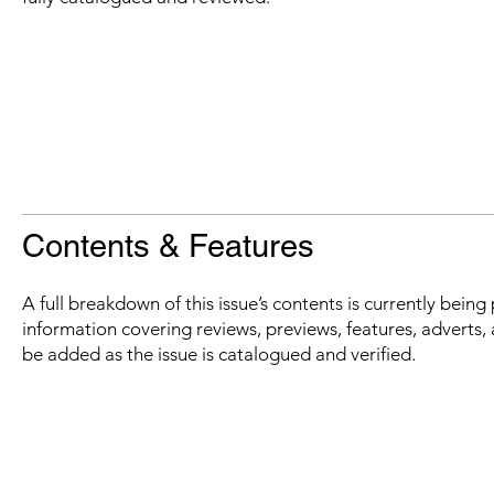
Contents & Features
A full breakdown of this issue’s contents is currently bein
information covering reviews, previews, features, adverts, 
be added as the issue is catalogued and verified.