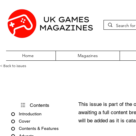
Home
Magazines
< Back to issues
PlayStation Official Magazine
This issue is part of the 
Contents
awaiting a full content b
Introduction
will be added as it is cat
Cover
Contents & Features
Adverts