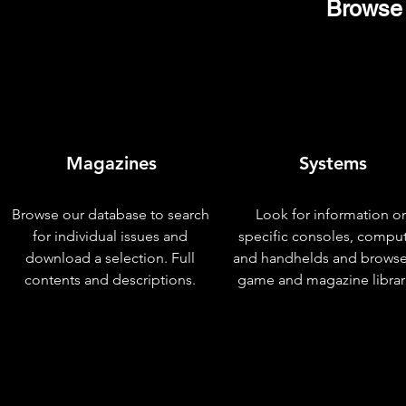
Browse 
Magazines
Systems
Browse our database to search
Look for information o
for individual issues and
specific consoles, compu
download a selection. Full
and handhelds and browse
contents and descriptions.
game and magazine librar