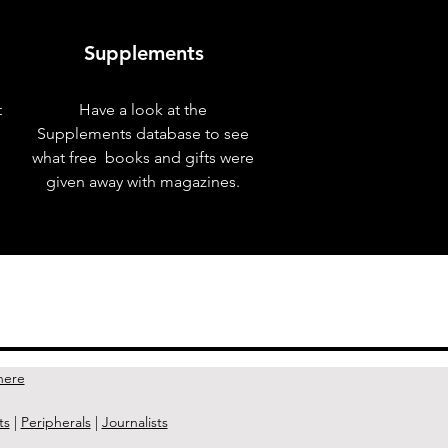
Supplements
t
Have a look at the
Supplements database to see
what free books and gifts were
given away with magazines.
Next Issue >
here
ts
|
Peripherals
|
Journalists