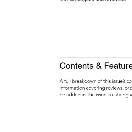
Contents & Featur
A full breakdown of this issue’s c
information covering reviews, prev
be added as the issue is catalogu