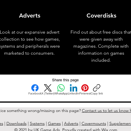
Adverts
Coverdisks
Look at our expansive advert
Find out about free discs tha
collection to see how games,
were given away with
systems and peripherals were
magazines. Complete with
marketed to consumers.
information on games
included.
Share this page
Facebook
X (Twitter)
WhatsApp
LinkedIn
Pinterest
Copy link
ice something wrong/missing on this page?
Contact us to let us know 
es
|
Downloads
|
Systems
|
Games
|
Adverts
|
Covermounts
|
Supplemen
© 2021 by UK Game Ads. Proudly created with
Wix.com