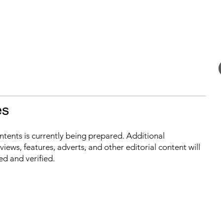
es
ontents is currently being prepared. Additional
iews, features, adverts, and other editorial content will
ed and verified.