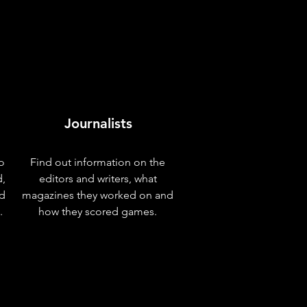
Journalists
o
Find out information on the
d,
editors and writers, what
nd
magazines they worked on and
.
how they scored games.