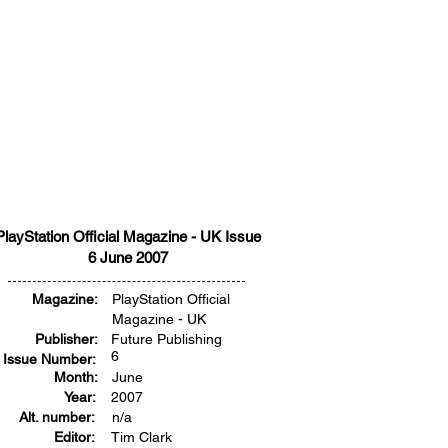
PlayStation Official Magazine - UK Issue
6 June 2007
Magazine:
PlayStation Official
Magazine - UK
Publisher:
Future Publishing
6
Issue Number:
Month:
June
Year:
2007
Alt. number:
n/a
Editor:
Tim Clark