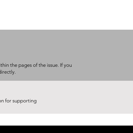
thin the pages of the issue. If you
irectly.
ion for supporting