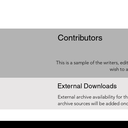
Contributors
This is a sample of the writers, ed
wish to 
External Downloads
External archive availability for t
archive sources will be added on