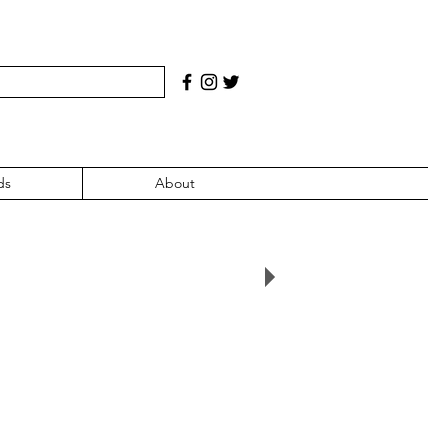
ds
About
007