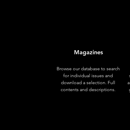
Magazines
Browse our database to search
for individual issues and
download a selection. Full
a
contents and descriptions.