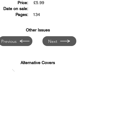
Price:
£
5.99
Date on sale:
Pages:
134
Other Issues
Previous
Next
Alternative Covers