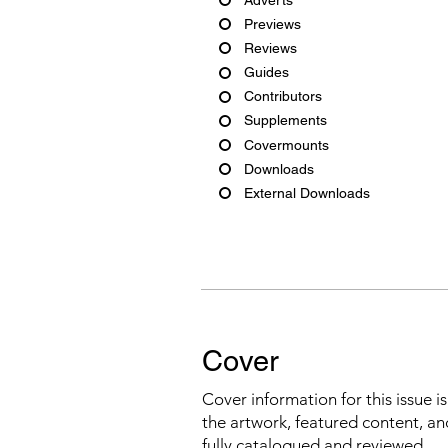
Previews
Reviews
Guides
Contributors
Supplements
Covermounts
Downloads
External Downloads
Cover
Cover information for this issue i
the artwork, featured content, an
fully catalogued and reviewed.