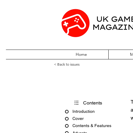
Home
M
< Back to issues
PlayStation Off
T
Contents
a
Introduction
w
Cover
Contents & Features
Adverts