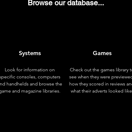
Browse our database...
Systems
Games
Look for information on
Check out the games library t
specific consoles, computers
see when they were previewe
nd handhelds and browse the
how they scored in reviews a
game and magazine libraries.
what their adverts looked like