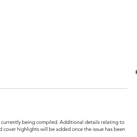
s currently being compiled. Additional details relating to
d cover highlights will be added once the issue has been