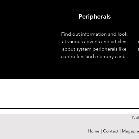
Peripherals
Find out information and look
at various adverts and articles
about system peripherals like
controllers and memory cards.
< Previous Issue
Not
Home
|
Contact
|
Magazin