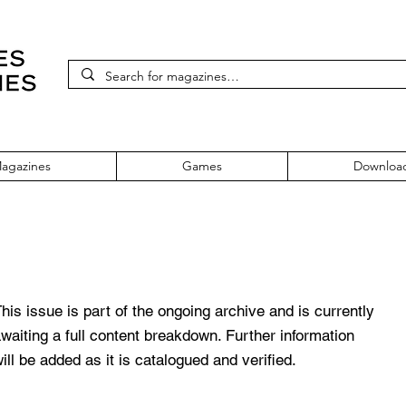
agazines
Games
Downloa
icial Magazine - UK Issue 6 June 2
his issue is part of the ongoing archive and is currently
waiting a full content breakdown. Further information
ill be added as it is catalogued and verified.