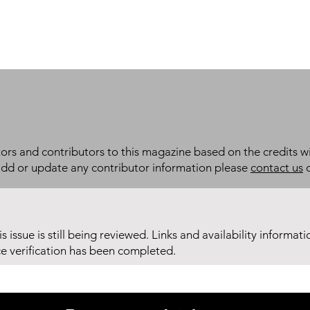
itors and contributors to this magazine based on the credits wi
add or update any contributor information please
contact us
d
his issue is still being reviewed. Links and availability informat
ce verification has been completed.