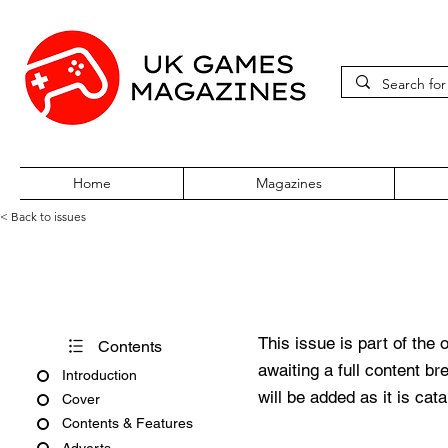
Home
Magazines
< Back to issues
PlayStation Power July 1999 
This issue is part of the 
Contents
awaiting a full content b
Introduction
will be added as it is cat
Cover
Contents & Features
Adverts