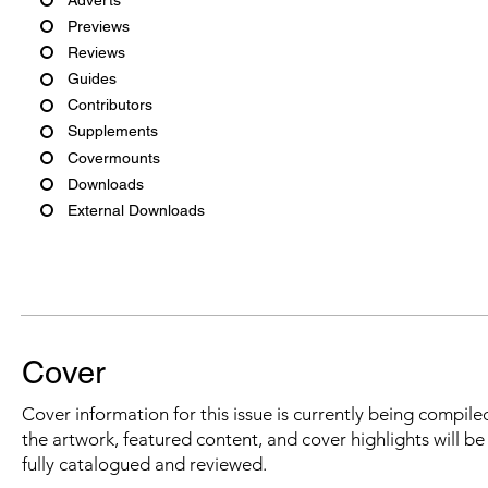
Previews
Reviews
Guides
Contributors
Supplements
Covermounts
Downloads
External Downloads
Cover
Cover information for this issue is currently being compiled
the artwork, featured content, and cover highlights will b
fully catalogued and reviewed.