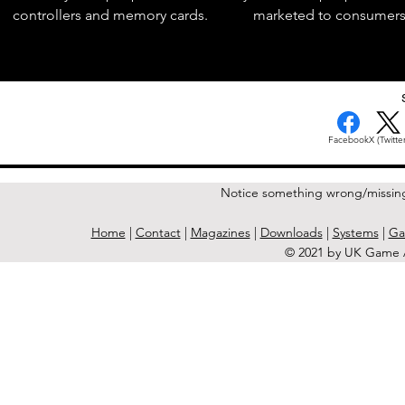
controllers and memory cards.
marketed to consumers
< Previous Issue
Facebook
X (Twitter
Notice something wrong/missin
Home
|
Contact
|
Magazines
|
Downloads
|
Systems
|
Ga
© 2021 by UK Game A