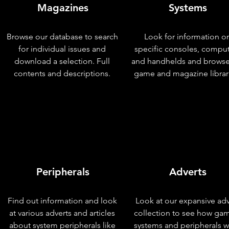
Magazines
Systems
Browse our database to search
Look for information o
for individual issues and
specific consoles, compu
download a selection. Full
and handhelds and browse
contents and descriptions.
game and magazine librar
Peripherals
Adverts
Find out information and look
Look at our expansive adv
at various adverts and articles
collection to see how ga
about system peripherals like
systems and peripherals 