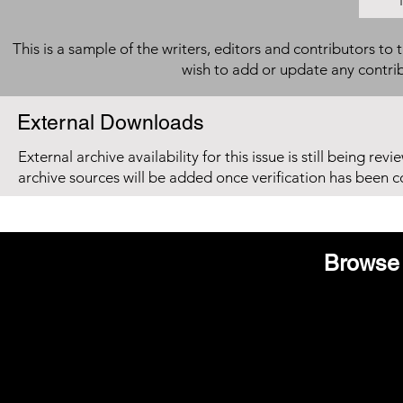
This is a sample of the writers, editors and contributors to 
wish to add or update any contri
External Downloads
External archive availability for this issue is still being re
archive sources will be added once verification has been 
Browse 