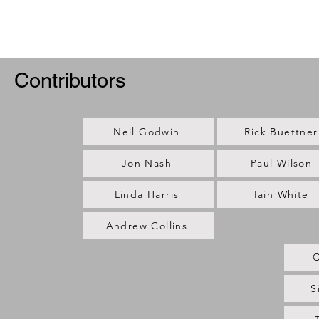
Contributors
Neil Godwin
Rick Buettner
Jon Nash
Paul Wilson
Linda Harris
Iain White
Andrew Collins
C
S