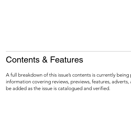
Contents & Features
A full breakdown of this issue’s contents is currently bein
information covering reviews, previews, features, adverts, 
be added as the issue is catalogued and verified.