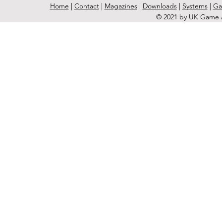
Home
|
Contact
|
Magazines
|
Downloads
|
Systems
|
Ga
© 2021 by UK Game A