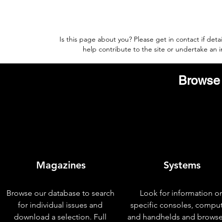
Is this page about you? Please get in contact if deta
help contribute to the site or undertake an
Browse 
Magazines
Systems
Browse our database to search
Look for information o
for individual issues and
specific consoles, compu
download a selection. Full
and handhelds and browse