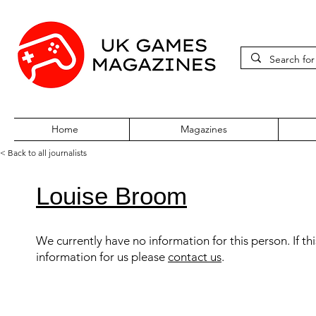
Home
Magazines
< Back to all journalists
Louise Broom
We currently have no information for this person. If th
information for us please
contact us
.