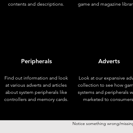
contents and descriptions.
game and magazine librar
Peripherals
Adverts
Find out information and look
Look at our expansive adv
at various adverts and articles
collection to see how ga
about system peripherals like
systems and peripherals 
controllers and memory cards.
marketed to consumers
Notice something wrong/missin