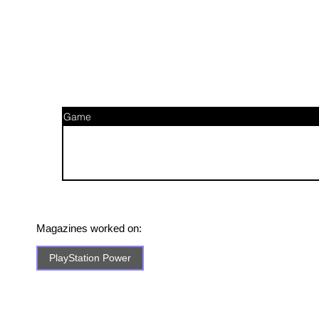
Game
Magazines worked on:
PlayStation Power