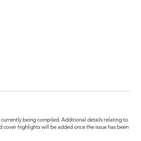
s currently being compiled. Additional details relating to
d cover highlights will be added once the issue has been