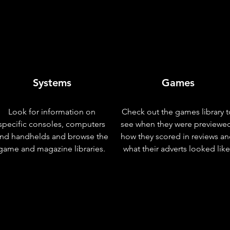
Systems
Games
Look for information on
Check out the games library t
specific consoles, computers
see when they were previewe
nd handhelds and browse the
how they scored in reviews a
game and magazine libraries.
what their adverts looked like