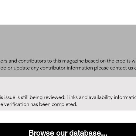
itors and contributors to this magazine based on the credits wi
add or update any contributor information please
contact us
d
his issue is still being reviewed. Links and availability informat
ce verification has been completed.
Browse our database...