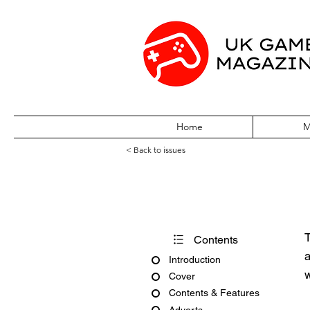
Home
M
< Back to issues
Powerstation Is
T
Contents
a
Introduction
w
Cover
Contents & Features
Adverts