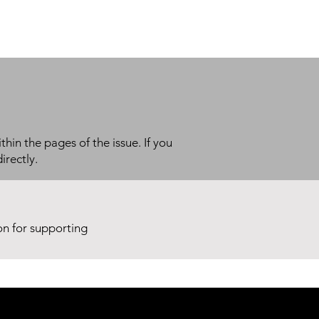
thin the pages of the issue. If you
irectly.
ion for supporting