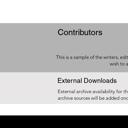
Contributors
This is a sample of the writers, ed
wish to 
External Downloads
External archive availability for t
archive sources will be added on