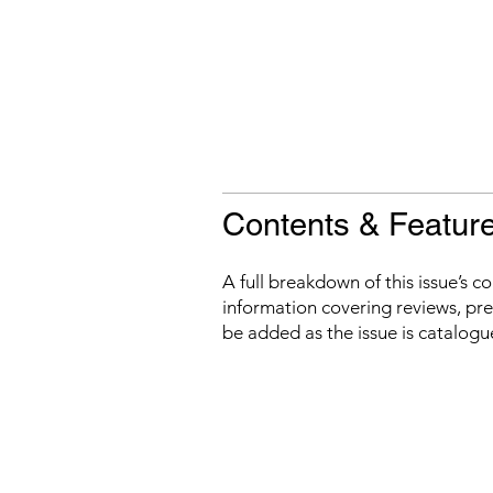
Contents & Featur
A full breakdown of this issue’s c
information covering reviews, prev
be added as the issue is catalogu