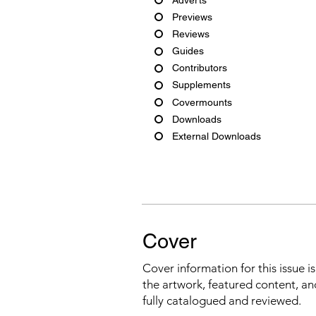
Previews
Reviews
Guides
Contributors
Supplements
Covermounts
Downloads
External Downloads
Cover
Cover information for this issue i
the artwork, featured content, an
fully catalogued and reviewed.