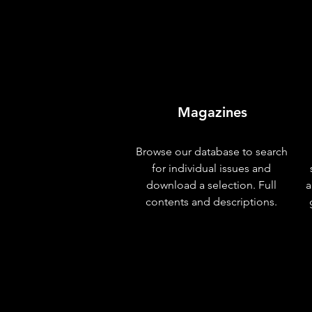
Magazines
Browse our database to search
for individual issues and
download a selection. Full
a
contents and descriptions.