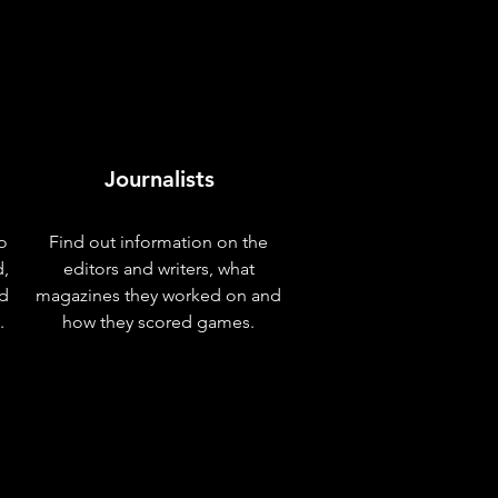
Journalists
o
Find out information on the
d,
editors and writers, what
nd
magazines they worked on and
.
how they scored games.