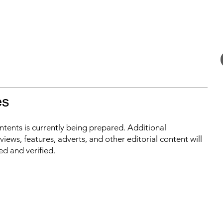
es
ontents is currently being prepared. Additional
iews, features, adverts, and other editorial content will
ed and verified.