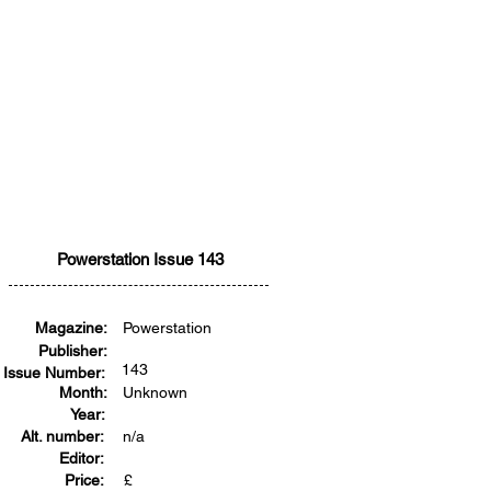
Powerstation Issue 143
Magazine:
Powerstation
Publisher:
143
Issue Number:
Month:
Unknown
Year:
Alt. number:
n/a
Editor:
Price:
£