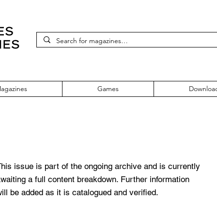
agazines
Games
Downloa
sue 143
his issue is part of the ongoing archive and is currently
waiting a full content breakdown. Further information
ill be added as it is catalogued and verified.