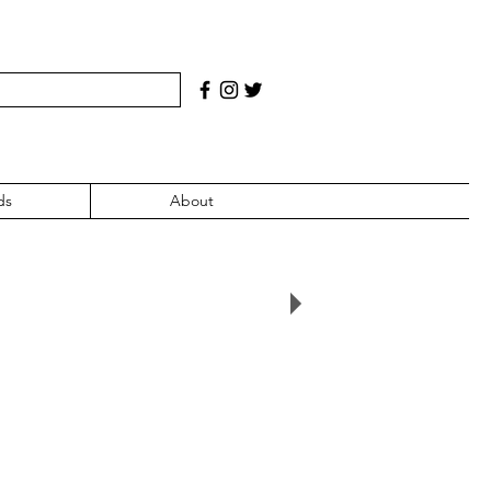
ds
About