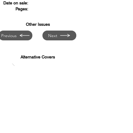
Date on sale:
Pages:
Other Issues
Previous
Next
Alternative Covers