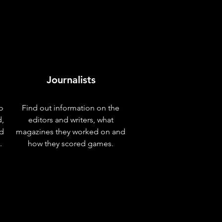
Journalists
o
Find out information on the
d,
editors and writers, what
nd
magazines they worked on and
.
how they scored games.