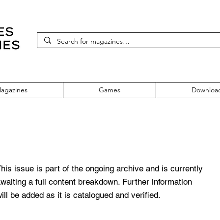
agazines
Games
Downloa
g Issue 12 November 1990
his issue is part of the ongoing archive and is currently
waiting a full content breakdown. Further information
ill be added as it is catalogued and verified.