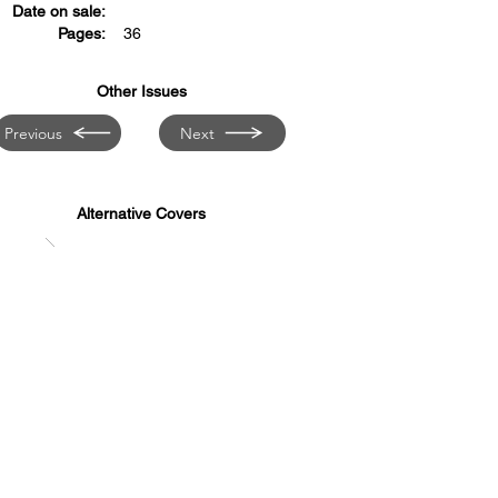
Date on sale:
Pages:
36
Other Issues
Previous
Next
Alternative Covers