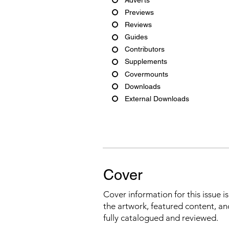
Previews
Reviews
Guides
Contributors
Supplements
Covermounts
Downloads
External Downloads
Cover
Cover information for this issue i
the artwork, featured content, an
fully catalogued and reviewed.