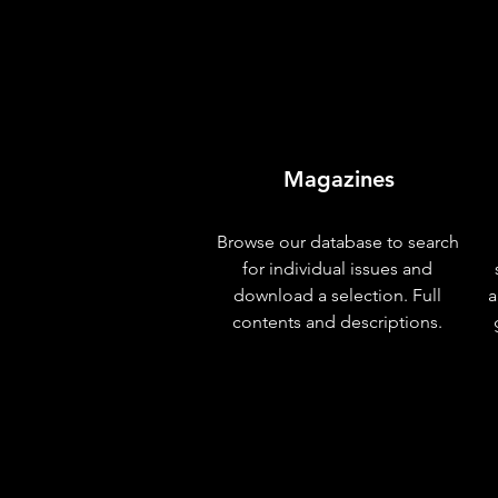
Magazines
Browse our database to search
for individual issues and
download a selection. Full
a
contents and descriptions.