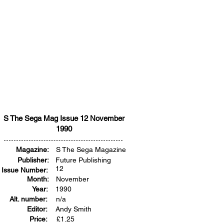
S The Sega Mag Issue 12 November
1990
Magazine:
S The Sega Magazine
Publisher:
Future Publishing
12
Issue Number:
Month:
November
Year:
1990
Alt. number:
n/a
Editor:
Andy Smith
Price:
£
1.25