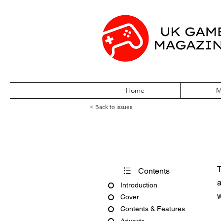
Home
M
< Back to issues
S The Sega Ma
T
Contents
a
Introduction
w
Cover
Contents & Features
Adverts