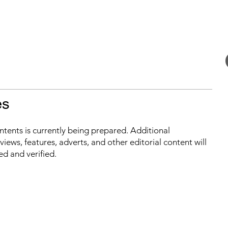
es
ontents is currently being prepared. Additional
iews, features, adverts, and other editorial content will
ed and verified.