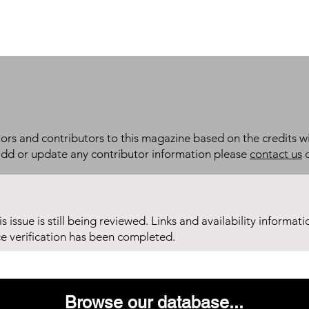
itors and contributors to this magazine based on the credits wi
add or update any contributor information please
contact us
d
his issue is still being reviewed. Links and availability informat
ce verification has been completed.
Browse our database...