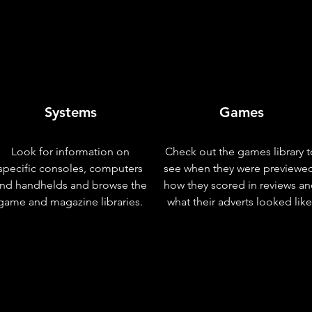
Systems
Games
Look for information on
Check out the games library t
specific consoles, computers
see when they were previewe
nd handhelds and browse the
how they scored in reviews a
game and magazine libraries.
what their adverts looked like