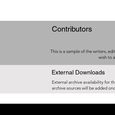
Contributors
This is a sample of the writers, ed
wish to 
External Downloads
External archive availability for t
archive sources will be added on