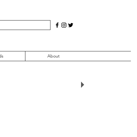
ds
About