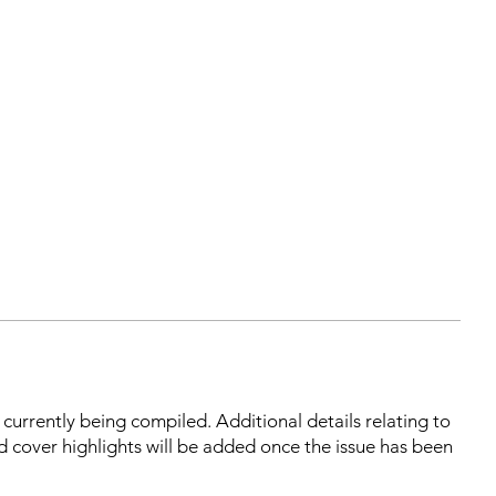
s currently being compiled. Additional details relating to
d cover highlights will be added once the issue has been