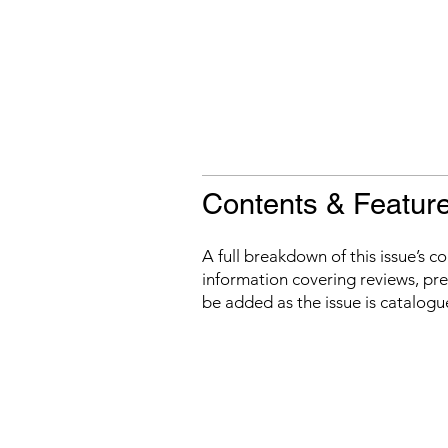
Contents & Featur
A full breakdown of this issue’s c
information covering reviews, prev
be added as the issue is catalogu