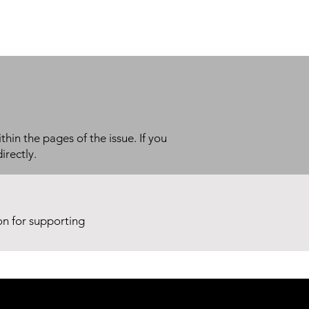
thin the pages of the issue. If you
irectly.
ion for supporting