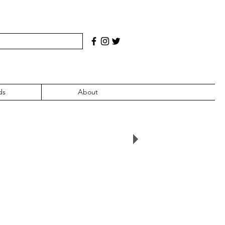
ds
About