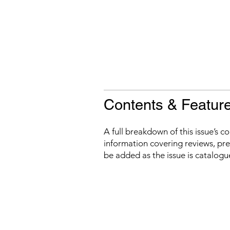
Contents & Featur
A full breakdown of this issue’s c
information covering reviews, prev
be added as the issue is catalogu