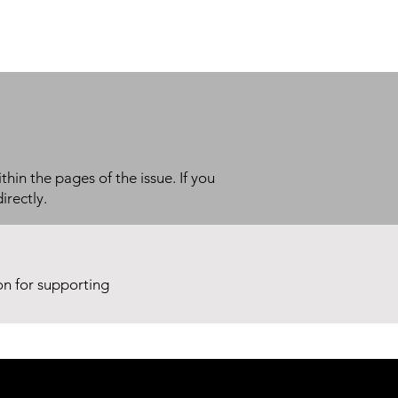
thin the pages of the issue. If you
irectly.
ion for supporting