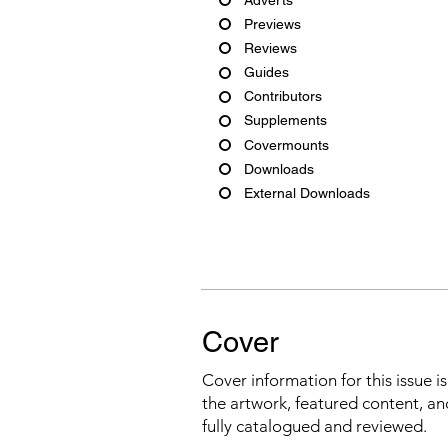
Previews
Reviews
Guides
Contributors
Supplements
Covermounts
Downloads
External Downloads
Cover
Cover information for this issue i
the artwork, featured content, an
fully catalogued and reviewed.