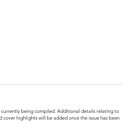
s currently being compiled. Additional details relating to
d cover highlights will be added once the issue has been