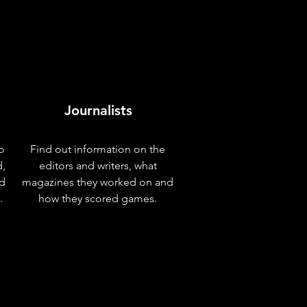
Journalists
o
Find out information on the
d,
editors and writers, what
nd
magazines they worked on and
.
how they scored games.