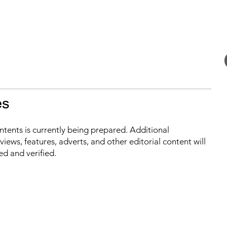
es
ontents is currently being prepared. Additional
iews, features, adverts, and other editorial content will
ed and verified.