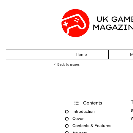
Home
M
< Back to issues
S The Sega Mag
T
Contents
a
Introduction
w
Cover
Contents & Features
Adverts