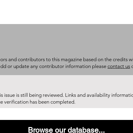
itors and contributors to this magazine based on the credits wi
add or update any contributor information please
contact us
d
his issue is still being reviewed. Links and availability informat
ce verification has been completed.
Browse our database...