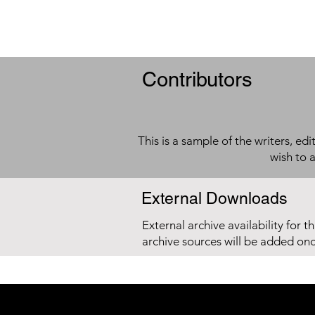
Contributors
This is a sample of the writers, ed
wish to 
External Downloads
External archive availability for t
archive sources will be added on