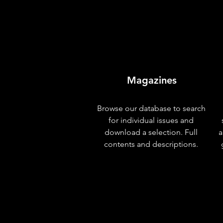
Magazines
Browse our database to search
for individual issues and
download a selection. Full
a
contents and descriptions.