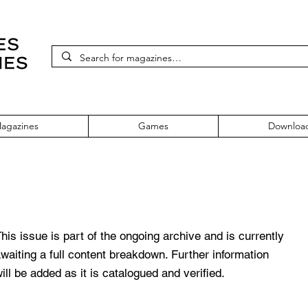
agazines
Games
Downloa
 Issue 4 March 1990
his issue is part of the ongoing archive and is currently
waiting a full content breakdown. Further information
ill be added as it is catalogued and verified.