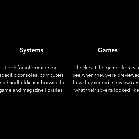
Systems
Games
Look for information on
Check out the games library t
specific consoles, computers
see when they were previewe
nd handhelds and browse the
how they scored in reviews a
game and magazine libraries.
what their adverts looked like