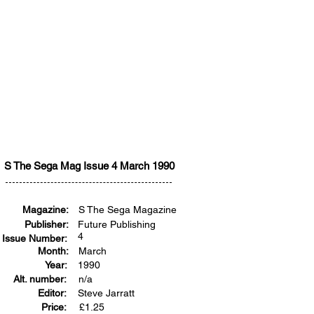
S The Sega Mag Issue 4 March 1990
Magazine:
S The Sega Magazine
Publisher:
Future Publishing
4
Issue Number:
Month:
March
Year:
1990
Alt. number:
n/a
Editor:
Steve Jarratt
Price:
£
1.25