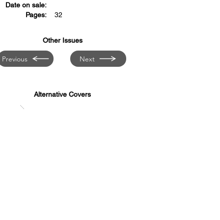
Date on sale:
Pages:
32
Other Issues
Previous
Next
Alternative Covers