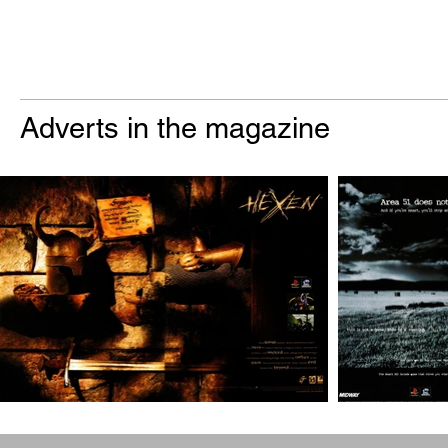
Adverts in the magazine