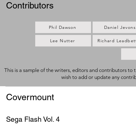
Contributors
Phil Dawson
Daniel Jevons
Lee Nutter
Richard Leadbet
This is a sample of the writers, editors and contributors to 
wish to add or update any contri
Covermount
Sega Flash Vol. 4