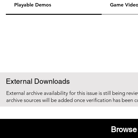
Playable Demos
Game Video
External Downloads
External archive availability for this issue is still being re
archive sources will be added once verification has been 
Browse 