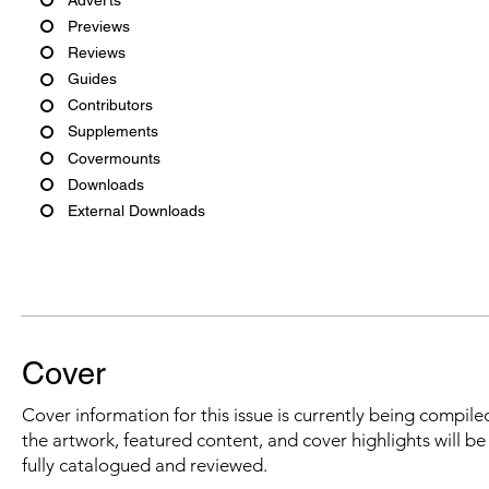
Previews
Reviews
Guides
Contributors
Supplements
Covermounts
Downloads
External Downloads
Cover
Cover information for this issue is currently being compiled
the artwork, featured content, and cover highlights will b
fully catalogued and reviewed.