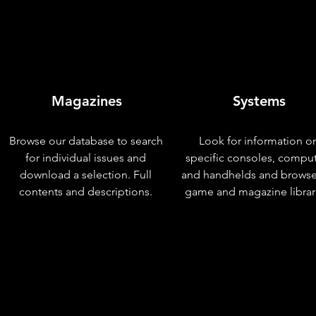
Magazines
Systems
Browse our database to search
Look for information o
for individual issues and
specific consoles, compu
download a selection. Full
and handhelds and browse
contents and descriptions.
game and magazine librar