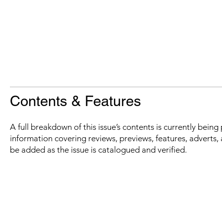
Contents & Features
A full breakdown of this issue’s contents is currently bein
information covering reviews, previews, features, adverts, 
be added as the issue is catalogued and verified.