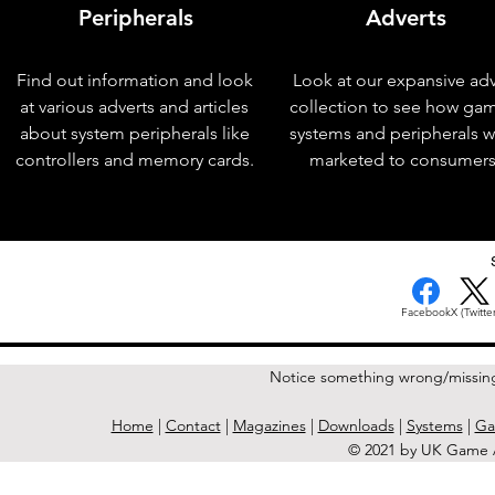
Peripherals
Adverts
Find out information and look
Look at our expansive adv
at various adverts and articles
collection to see how ga
about system peripherals like
systems and peripherals 
controllers and memory cards.
marketed to consumers
< Previous Issue
Facebook
X (Twitter
Notice something wrong/missin
Home
|
Contact
|
Magazines
|
Downloads
|
Systems
|
Ga
© 2021 by UK Game A