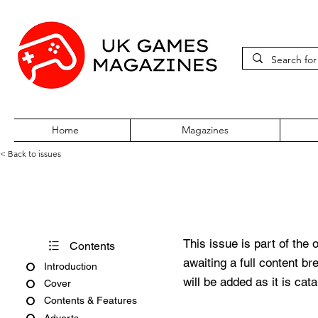
Home
Magazines
< Back to issues
Sega Saturn Magazine Issue 
This issue is part of the 
Contents
awaiting a full content b
Introduction
will be added as it is cat
Cover
Contents & Features
Adverts