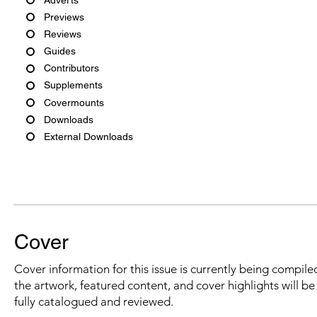
Previews
Reviews
Guides
Contributors
Supplements
Covermounts
Downloads
External Downloads
Cover
Cover information for this issue is currently being compiled
the artwork, featured content, and cover highlights will b
fully catalogued and reviewed.