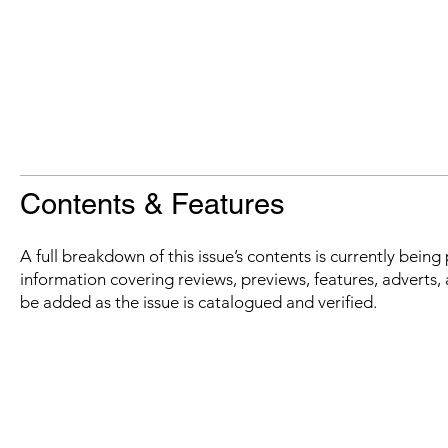
Contents & Features
A full breakdown of this issue’s contents is currently bein
information covering reviews, previews, features, adverts, 
be added as the issue is catalogued and verified.