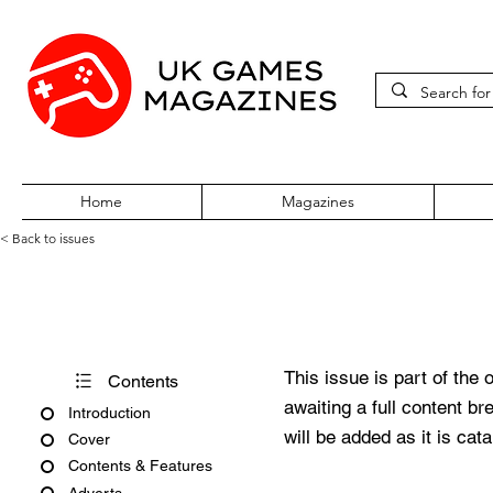
Home
Magazines
< Back to issues
Sega Zone Issue 1 November
This issue is part of the 
Contents
awaiting a full content b
Introduction
will be added as it is cat
Cover
Contents & Features
Adverts