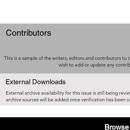
Contributors
This is a sample of the writers, editors and contributors to 
wish to add or update any contri
External Downloads
External archive availability for this issue is still being re
archive sources will be added once verification has been 
Browse 