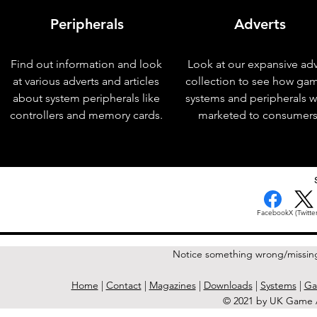
Peripherals
Adverts
Find out information and look
Look at our expansive adv
at various adverts and articles
collection to see how ga
about system peripherals like
systems and peripherals 
controllers and memory cards.
marketed to consumers
< Previous Issue
Facebook
X (Twitter
Notice something wrong/missin
Home
|
Contact
|
Magazines
|
Downloads
|
Systems
|
Ga
© 2021 by UK Game A