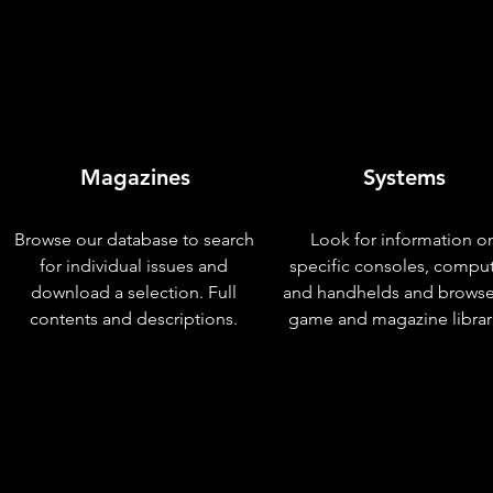
Magazines
Systems
Browse our database to search
Look for information o
for individual issues and
specific consoles, compu
download a selection. Full
and handhelds and browse
contents and descriptions.
game and magazine librar