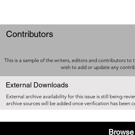
Contributors
This is a sample of the writers, editors and contributors to 
wish to add or update any contri
External Downloads
External archive availability for this issue is still being re
archive sources will be added once verification has been 
Browse 