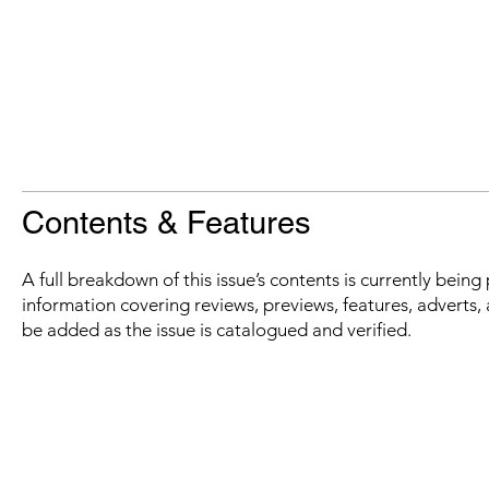
Contents & Features
A full breakdown of this issue’s contents is currently bein
information covering reviews, previews, features, adverts, 
be added as the issue is catalogued and verified.