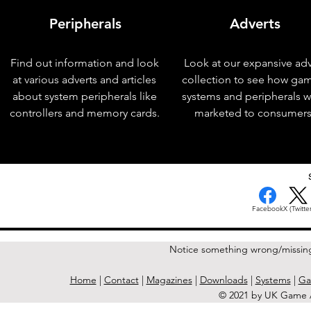
Peripherals
Adverts
Find out information and look
Look at our expansive adv
at various adverts and articles
collection to see how ga
about system peripherals like
systems and peripherals 
controllers and memory cards.
marketed to consumers
< Previous Issue
Facebook
X (Twitter
Notice something wrong/missin
Home
|
Contact
|
Magazines
|
Downloads
|
Systems
|
Ga
© 2021 by UK Game A