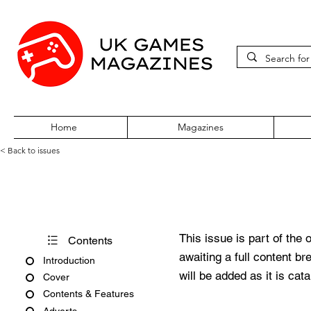
Home
Magazines
< Back to issues
Super Play Issue 03 January 
This issue is part of the 
Contents
awaiting a full content b
Introduction
will be added as it is cat
Cover
Contents & Features
Adverts