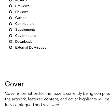
Previews
Reviews
Guides
Contributors
Supplements
Covermounts
Downloads
External Downloads
Cover
Cover information for this issue is currently being compiled
the artwork, featured content, and cover highlights will b
fully catalogued and reviewed.