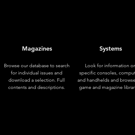
Magazines
Systems
Browse our database to search
Look for information o
for individual issues and
specific consoles, compu
download a selection. Full
and handhelds and browse
contents and descriptions.
game and magazine librar