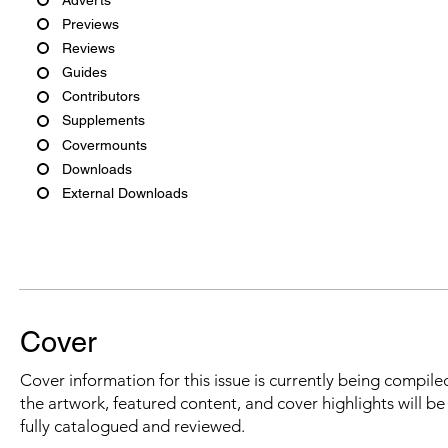
Previews
Reviews
Guides
Contributors
Supplements
Covermounts
Downloads
External Downloads
Cover
Cover information for this issue is currently being compiled
the artwork, featured content, and cover highlights will b
fully catalogued and reviewed.