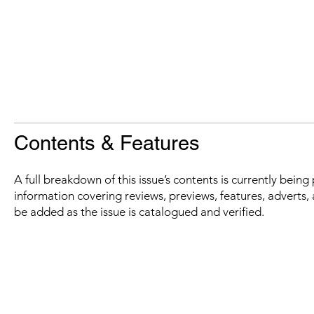
Contents & Features
A full breakdown of this issue’s contents is currently bein
information covering reviews, previews, features, adverts, 
be added as the issue is catalogued and verified.