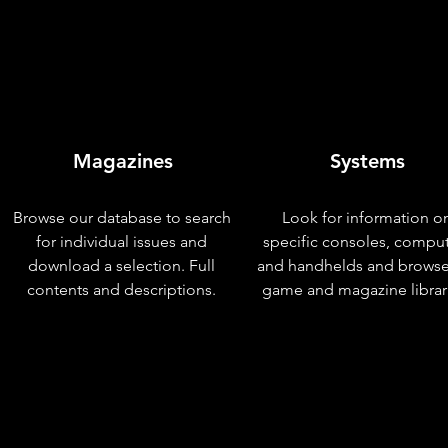
Magazines
Systems
Browse our database to search
Look for information o
for individual issues and
specific consoles, compu
download a selection. Full
and handhelds and browse
contents and descriptions.
game and magazine librar