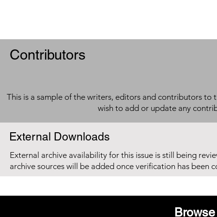
Contributors
This is a sample of the writers, editors and contributors to 
wish to add or update any contri
External Downloads
External archive availability for this issue is still being re
archive sources will be added once verification has been 
Browse 