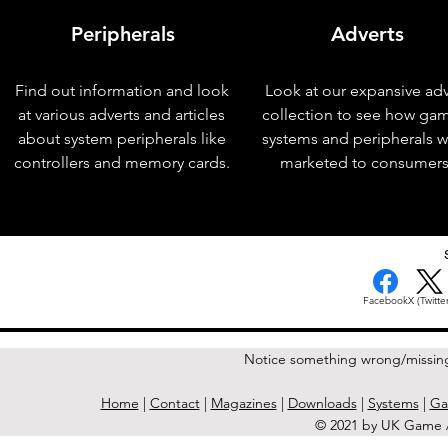
Peripherals
Adverts
Find out information and look
Look at our expansive adv
at various adverts and articles
collection to see how ga
about system peripherals like
systems and peripherals 
controllers and memory cards.
marketed to consumers
< Previous Issue
Facebook
X (Twitter
Notice something wrong/missin
Home
|
Contact
|
Magazines
|
Downloads
|
Systems
|
Ga
© 2021 by UK Game A