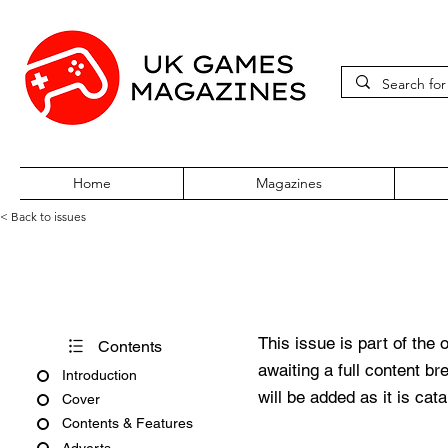
Home
Magazines
< Back to issues
Super Play Issue 33 July 199
This issue is part of the 
Contents
awaiting a full content b
Introduction
will be added as it is cat
Cover
Contents & Features
Adverts