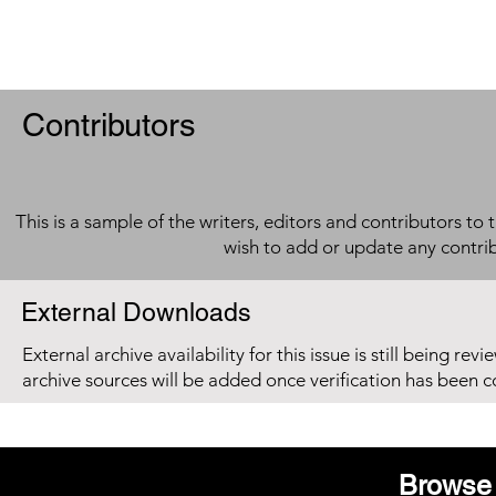
Contributors
This is a sample of the writers, editors and contributors to 
wish to add or update any contri
External Downloads
External archive availability for this issue is still being re
archive sources will be added once verification has been 
Browse 