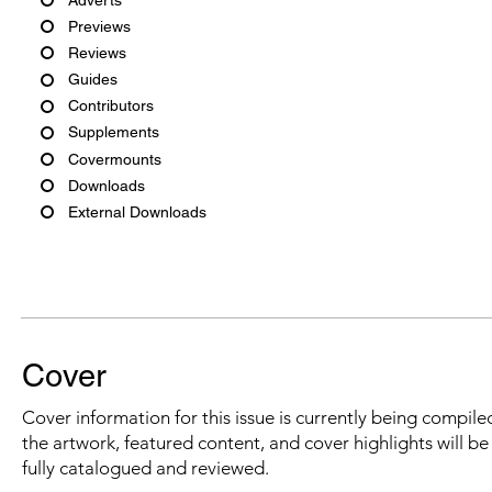
Previews
Reviews
Guides
Contributors
Supplements
Covermounts
Downloads
External Downloads
Cover
Cover information for this issue is currently being compiled
the artwork, featured content, and cover highlights will b
fully catalogued and reviewed.