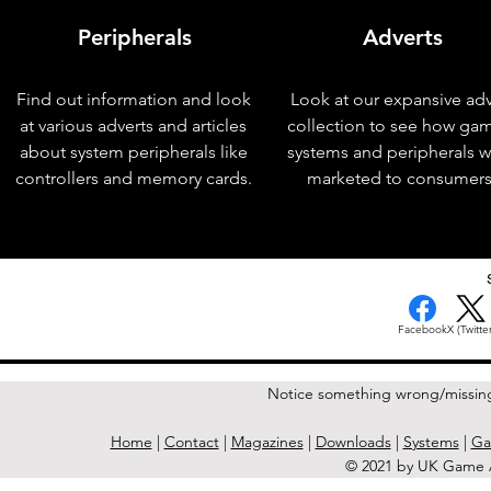
Peripherals
Adverts
Find out information and look
Look at our expansive adv
at various adverts and articles
collection to see how ga
about system peripherals like
systems and peripherals 
controllers and memory cards.
marketed to consumers
< Previous Issue
Facebook
X (Twitter
Notice something wrong/missin
Home
|
Contact
|
Magazines
|
Downloads
|
Systems
|
Ga
© 2021 by UK Game A