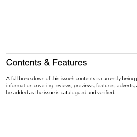
Contents & Features
A full breakdown of this issue’s contents is currently bein
information covering reviews, previews, features, adverts, 
be added as the issue is catalogued and verified.