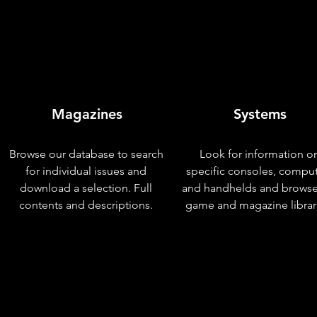
Magazines
Systems
Browse our database to search
Look for information o
for individual issues and
specific consoles, compu
download a selection. Full
and handhelds and browse
contents and descriptions.
game and magazine librar