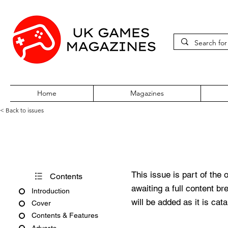
Home
Magazines
< Back to issues
Super Play Issue 40 February
This issue is part of the 
Contents
awaiting a full content b
Introduction
will be added as it is cat
Cover
Contents & Features
Adverts