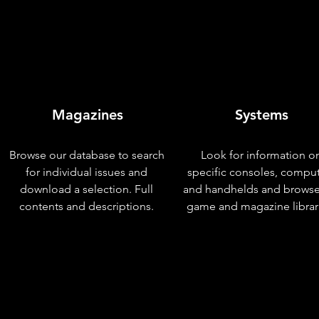
Magazines
Systems
Browse our database to search
Look for information o
for individual issues and
specific consoles, compu
download a selection. Full
and handhelds and browse
contents and descriptions.
game and magazine librar