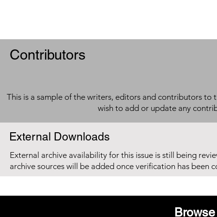
Contributors
This is a sample of the writers, editors and contributors to 
wish to add or update any contri
External Downloads
External archive availability for this issue is still being re
archive sources will be added once verification has been 
Browse 