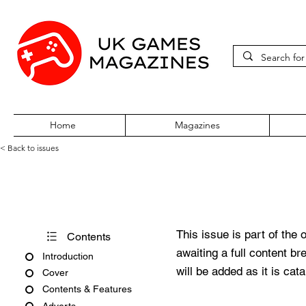
Home
Magazines
< Back to issues
Total 64 Issue 32
This issue is part of the 
Contents
awaiting a full content b
Introduction
will be added as it is cat
Cover
Contents & Features
Adverts