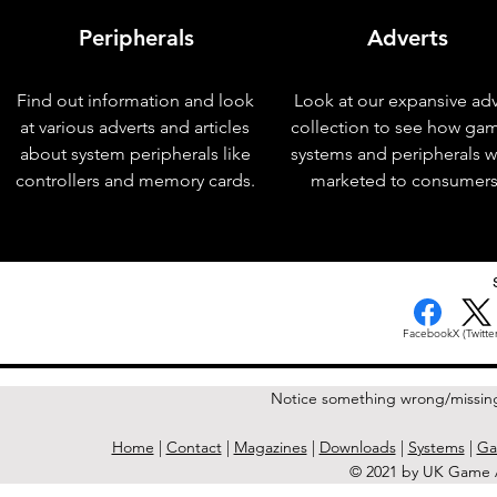
Peripherals
Adverts
Find out information and look
Look at our expansive adv
at various adverts and articles
collection to see how ga
about system peripherals like
systems and peripherals 
controllers and memory cards.
marketed to consumers
< Previous Issue
Facebook
X (Twitter
Notice something wrong/missin
Home
|
Contact
|
Magazines
|
Downloads
|
Systems
|
Ga
© 2021 by UK Game A