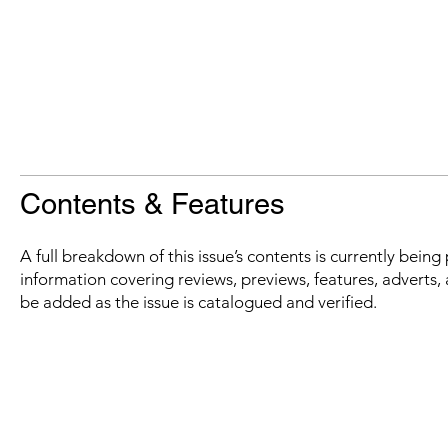
Contents & Features
A full breakdown of this issue’s contents is currently bein
information covering reviews, previews, features, adverts, 
be added as the issue is catalogued and verified.