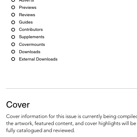
Previews
Reviews
Guides
Contributors
Supplements
Covermounts
Downloads
External Downloads
Cover
Cover information for this issue is currently being compiled
the artwork, featured content, and cover highlights will b
fully catalogued and reviewed.