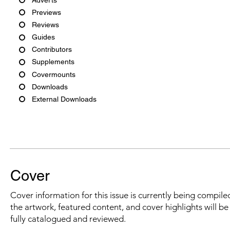
Previews
Reviews
Guides
Contributors
Supplements
Covermounts
Downloads
External Downloads
Cover
Cover information for this issue is currently being compiled
the artwork, featured content, and cover highlights will b
fully catalogued and reviewed.