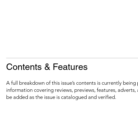
Contents & Features
A full breakdown of this issue’s contents is currently bein
information covering reviews, previews, features, adverts, 
be added as the issue is catalogued and verified.