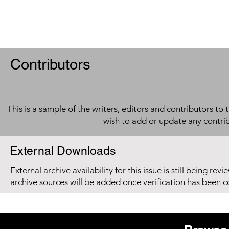
Contributors
This is a sample of the writers, editors and contributors to 
wish to add or update any contri
External Downloads
External archive availability for this issue is still being re
archive sources will be added once verification has been 