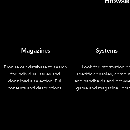
Browse 
Magazines
Systems
Browse our database to search
Look for information o
for individual issues and
specific consoles, compu
download a selection. Full
and handhelds and browse
contents and descriptions.
game and magazine librar