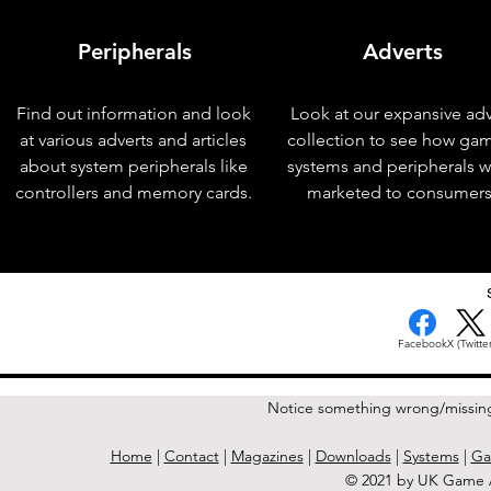
Peripherals
Adverts
Find out information and look
Look at our expansive adv
at various adverts and articles
collection to see how ga
about system peripherals like
systems and peripherals 
controllers and memory cards.
marketed to consumers
< Previous Issue
Facebook
X (Twitter
Notice something wrong/missin
Home
|
Contact
|
Magazines
|
Downloads
|
Systems
|
Ga
© 2021 by UK Game A