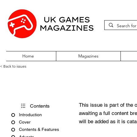
Home
Magazines
< Back to issues
Total 64 Volume One Issue El
This issue is part of the 
Contents
awaiting a full content b
Introduction
will be added as it is cat
Cover
Contents & Features
Adverts