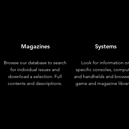
Magazines
Systems
Browse our database to search
Look for information o
for individual issues and
specific consoles, compu
download a selection. Full
and handhelds and browse
contents and descriptions.
game and magazine librar