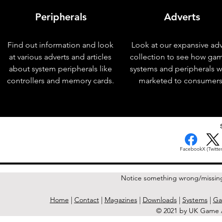
Peripherals
Adverts
Find out information and look
Look at our expansive adv
at various adverts and articles
collection to see how ga
about system peripherals like
systems and peripherals 
controllers and memory cards.
marketed to consumers
< Previous Issue
Facebook
X (Twitter
Notice something wrong/missin
Home
|
Contact
|
Magazines
|
Downloads
|
Systems
|
Ga
© 2021 by UK Game A