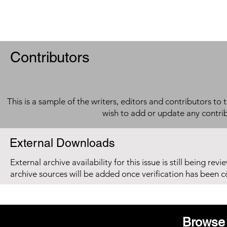
Contributors
This is a sample of the writers, editors and contributors to 
wish to add or update any contri
External Downloads
External archive availability for this issue is still being re
archive sources will be added once verification has been 
Browse 