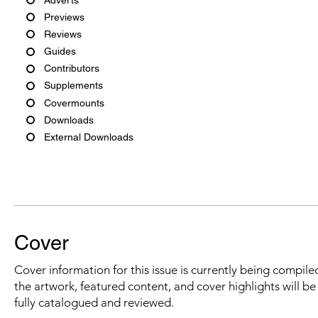
Previews
Reviews
Guides
Contributors
Supplements
Covermounts
Downloads
External Downloads
Cover
Cover information for this issue is currently being compiled
the artwork, featured content, and cover highlights will b
fully catalogued and reviewed.