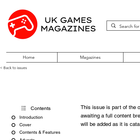
Home
Magazines
< Back to issues
Total 64 Volume One Issue Fo
This issue is part of the 
Contents
awaiting a full content b
Introduction
will be added as it is cat
Cover
Contents & Features
Adverts