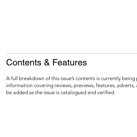
Contents & Features
A full breakdown of this issue’s contents is currently bein
information covering reviews, previews, features, adverts, 
be added as the issue is catalogued and verified.