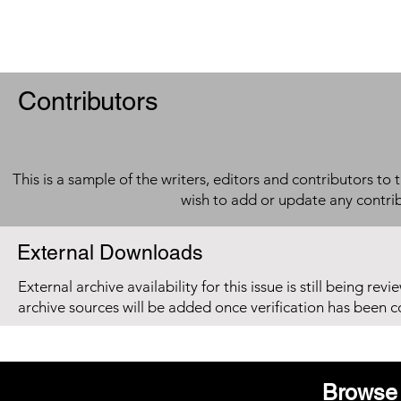
Contributors
This is a sample of the writers, editors and contributors to 
wish to add or update any contri
External Downloads
External archive availability for this issue is still being re
archive sources will be added once verification has been 
Browse 