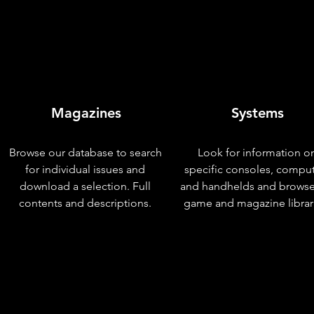
Magazines
Systems
Browse our database to search
Look for information o
for individual issues and
specific consoles, compu
download a selection. Full
and handhelds and browse
contents and descriptions.
game and magazine librar