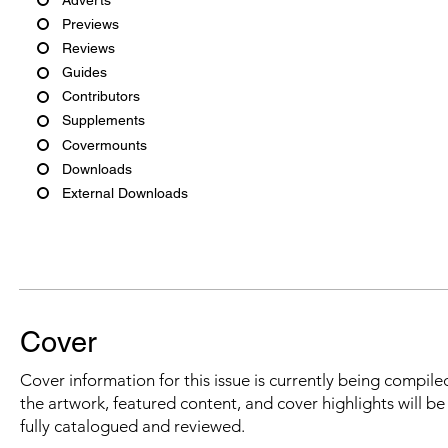
Previews
Reviews
Guides
Contributors
Supplements
Covermounts
Downloads
External Downloads
Cover
Cover information for this issue is currently being compiled
the artwork, featured content, and cover highlights will b
fully catalogued and reviewed.