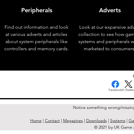
Peripherals
Adverts
Find out information and look
Look at our expansive adv
at various adverts and articles
collection to see how ga
about system peripherals like
systems and peripherals 
controllers and memory cards.
marketed to consumers
< Previous Issue
Facebook
X (Twitter
Notice something wrong/missin
Home
|
Contact
|
Magazines
|
Downloads
|
Systems
|
Ga
© 2021 by UK Game A