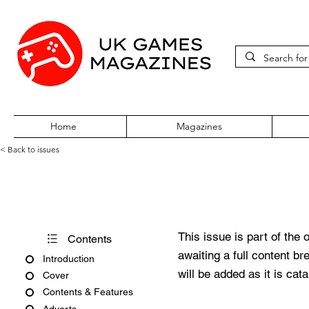
Home
Magazines
< Back to issues
Total 64 Volume Two Issue Fo
This issue is part of the 
Contents
awaiting a full content b
Introduction
will be added as it is cat
Cover
Contents & Features
Adverts