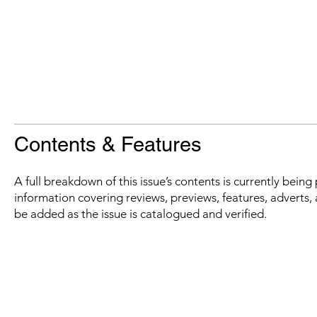
Contents & Features
A full breakdown of this issue’s contents is currently bein
information covering reviews, previews, features, adverts, 
be added as the issue is catalogued and verified.