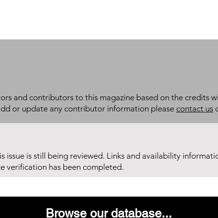
itors and contributors to this magazine based on the credits wi
add or update any contributor information please
contact us
d
his issue is still being reviewed. Links and availability informat
ce verification has been completed.
Browse our database...