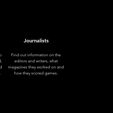
Journalists
o
Find out information on the
d,
editors and writers, what
nd
magazines they worked on and
.
how they scored games.