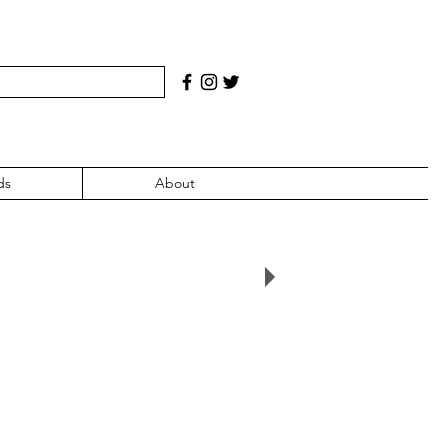
ds
About