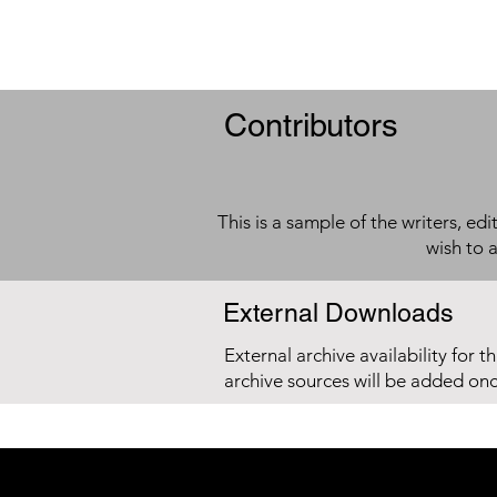
Contributors
This is a sample of the writers, ed
wish to 
External Downloads
External archive availability for t
archive sources will be added on