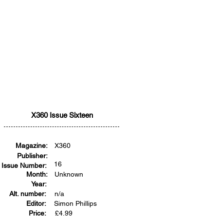
X360 Issue Sixteen
Magazine:
X360
Publisher:
16
Issue Number:
Month:
Unknown
Year:
Alt. number:
n/a
Editor:
Simon Phillips
Price:
£
4.99