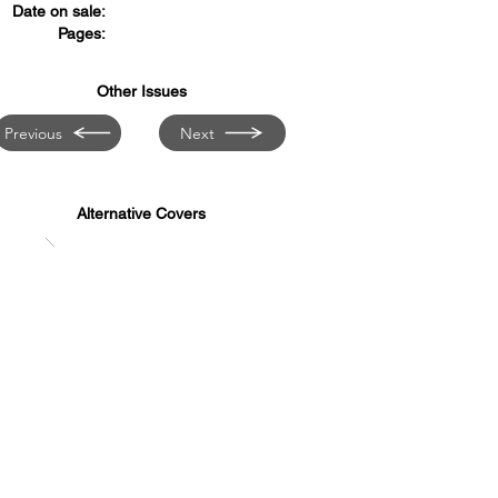
Date on sale:
Pages:
Other Issues
Previous
Next
Alternative Covers