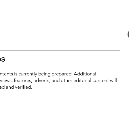
es
ontents is currently being prepared. Additional
iews, features, adverts, and other editorial content will
ed and verified.