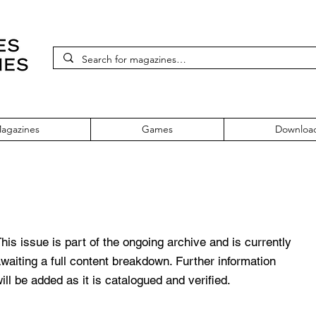
agazines
Games
Downloa
teen
his issue is part of the ongoing archive and is currently
waiting a full content breakdown. Further information
ill be added as it is catalogued and verified.