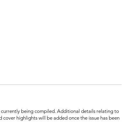
s currently being compiled. Additional details relating to
d cover highlights will be added once the issue has been