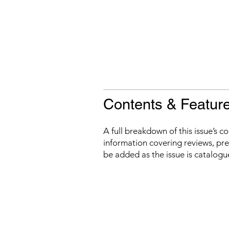
Contents & Featur
A full breakdown of this issue’s c
information covering reviews, prev
be added as the issue is catalogu