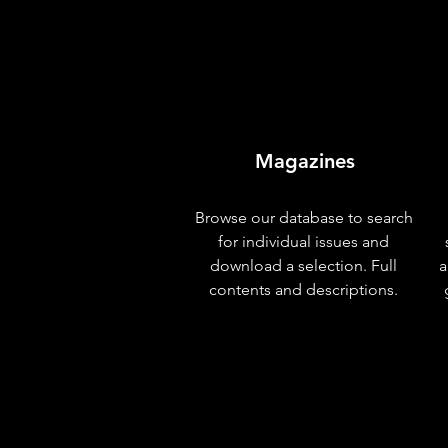
Magazines
Browse our database to search
for individual issues and
download a selection. Full
a
contents and descriptions.