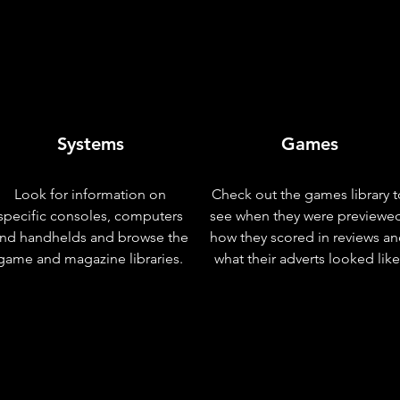
Systems
Games
Look for information on
Check out the games library t
specific consoles, computers
see when they were previewe
nd handhelds and browse the
how they scored in reviews a
game and magazine libraries.
what their adverts looked like