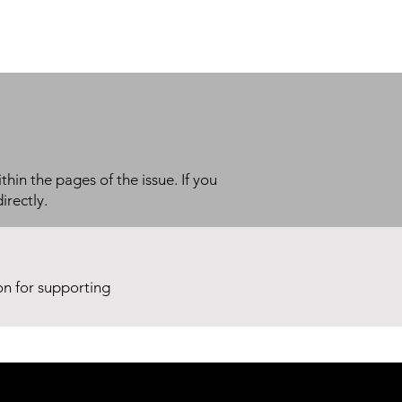
thin the pages of the issue. If you
irectly.
ion for supporting