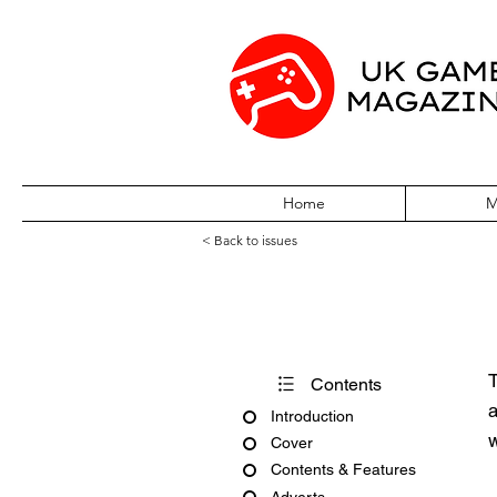
Home
M
< Back to issues
X360 Issue Six
T
Contents
a
Introduction
w
Cover
Contents & Features
Adverts