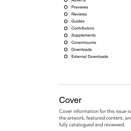
Previews
Reviews
Guides
Contributors
Supplements
Covermounts
Downloads
External Downloads
Cover
Cover information for this issue i
the artwork, featured content, an
fully catalogued and reviewed.