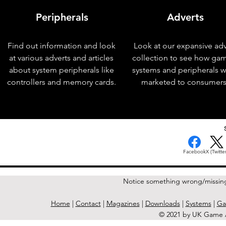
Peripherals
Adverts
Find out information and look
Look at our expansive adv
at various adverts and articles
collection to see how ga
about system peripherals like
systems and peripherals 
controllers and memory cards.
marketed to consumers
< Previous Issue
Facebook
X (Twitter
Notice something wrong/missin
Home
|
Contact
|
Magazines
|
Downloads
|
Systems
|
Ga
© 2021 by UK Game A