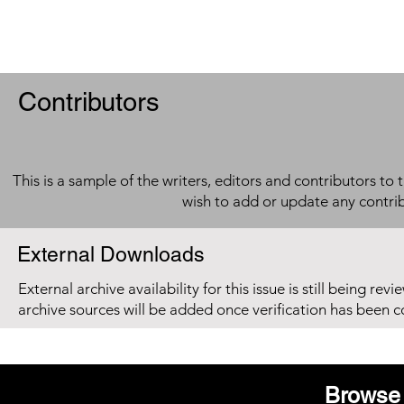
Contributors
This is a sample of the writers, editors and contributors to 
wish to add or update any contri
External Downloads
External archive availability for this issue is still being re
archive sources will be added once verification has been 
Browse 