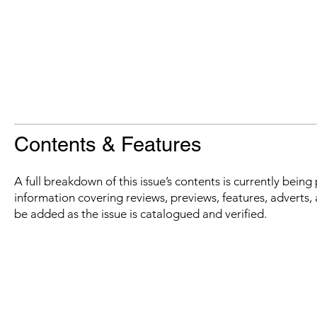
Contents & Features
A full breakdown of this issue’s contents is currently bein
information covering reviews, previews, features, adverts, 
be added as the issue is catalogued and verified.