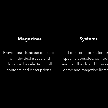
Magazines
Systems
Browse our database to search
Look for information o
for individual issues and
specific consoles, compu
download a selection. Full
and handhelds and browse
contents and descriptions.
game and magazine librar