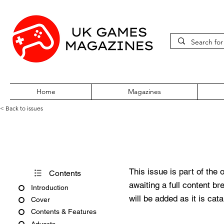
Home
Magazines
< Back to issues
Xbox Gamer Christmas 2003
This issue is part of the 
Contents
awaiting a full content b
Introduction
will be added as it is cat
Cover
Contents & Features
Adverts