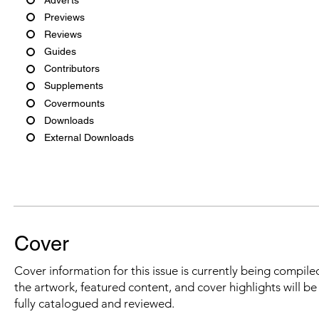
Previews
Reviews
Guides
Contributors
Supplements
Covermounts
Downloads
External Downloads
Cover
Cover information for this issue is currently being compiled
the artwork, featured content, and cover highlights will b
fully catalogued and reviewed.