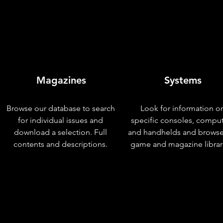
Magazines
Systems
Browse our database to search
Look for information o
for individual issues and
specific consoles, compu
download a selection. Full
and handhelds and browse
contents and descriptions.
game and magazine librar