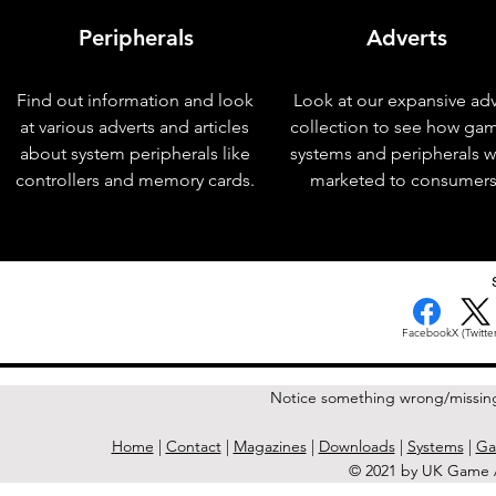
Peripherals
Adverts
Find out information and look
Look at our expansive adv
at various adverts and articles
collection to see how ga
about system peripherals like
systems and peripherals 
controllers and memory cards.
marketed to consumers
< Previous Issue
Facebook
X (Twitter
Notice something wrong/missin
Home
|
Contact
|
Magazines
|
Downloads
|
Systems
|
Ga
© 2021 by UK Game A