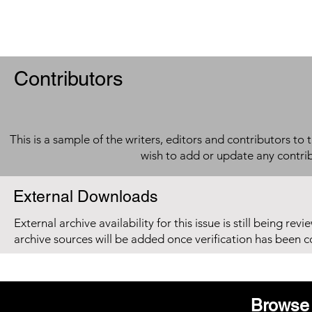
Contributors
This is a sample of the writers, editors and contributors to 
wish to add or update any contri
External Downloads
External archive availability for this issue is still being re
archive sources will be added once verification has been 
Browse 