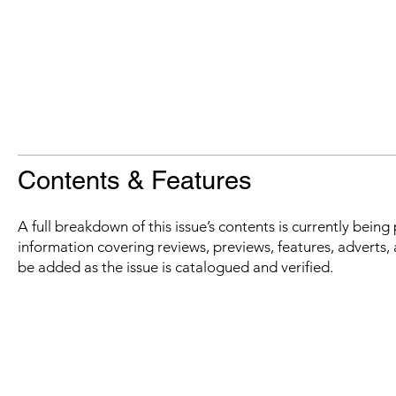
Contents & Features
A full breakdown of this issue’s contents is currently bein
information covering reviews, previews, features, adverts, 
be added as the issue is catalogued and verified.