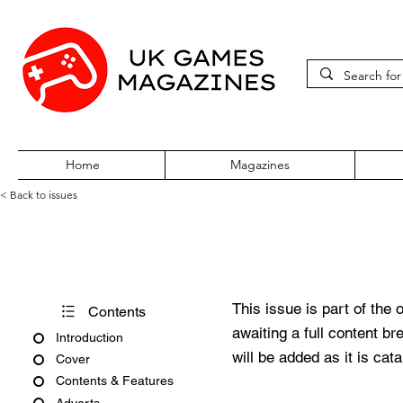
Home
Magazines
< Back to issues
Xbox World 360 Issue 32 De
This issue is part of the 
Contents
awaiting a full content b
Introduction
will be added as it is cat
Cover
Contents & Features
Adverts