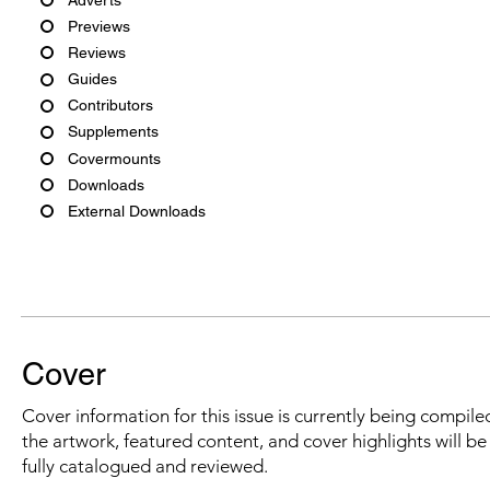
Previews
Reviews
Guides
Contributors
Supplements
Covermounts
Downloads
External Downloads
Cover
Cover information for this issue is currently being compiled
the artwork, featured content, and cover highlights will b
fully catalogued and reviewed.