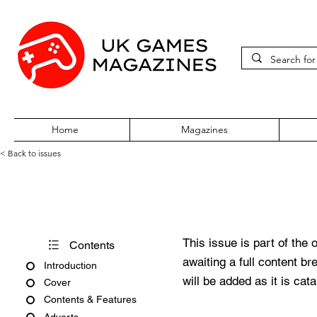
Home
Magazines
< Back to issues
Xbox World Issue 30 October
This issue is part of the 
Contents
awaiting a full content b
Introduction
will be added as it is cat
Cover
Contents & Features
Adverts