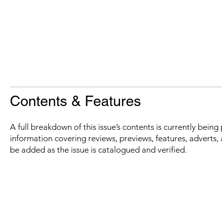
Contents & Features
A full breakdown of this issue’s contents is currently bein
information covering reviews, previews, features, adverts, 
be added as the issue is catalogued and verified.