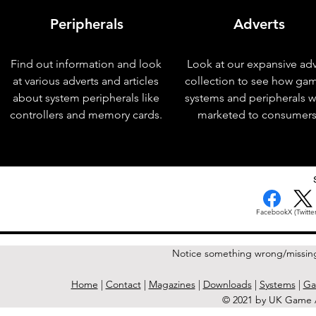
Peripherals
Adverts
Find out information and look
Look at our expansive adv
at various adverts and articles
collection to see how ga
about system peripherals like
systems and peripherals 
controllers and memory cards.
marketed to consumers
< Previous Issue
Facebook
X (Twitter
Notice something wrong/missin
Home
|
Contact
|
Magazines
|
Downloads
|
Systems
|
Ga
© 2021 by UK Game A