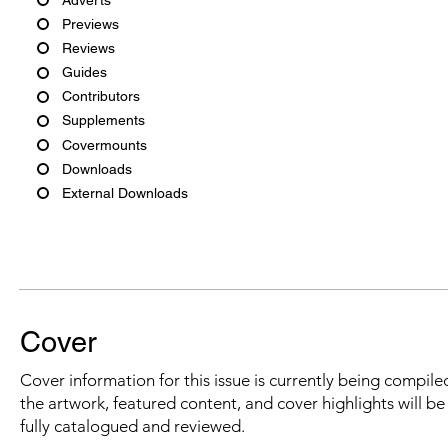
Previews
Reviews
Guides
Contributors
Supplements
Covermounts
Downloads
External Downloads
Cover
Cover information for this issue is currently being compiled
the artwork, featured content, and cover highlights will b
fully catalogued and reviewed.