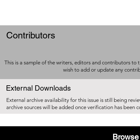
Contributors
This is a sample of the writers, editors and contributors to 
wish to add or update any contri
External Downloads
External archive availability for this issue is still being re
archive sources will be added once verification has been 
Browse 