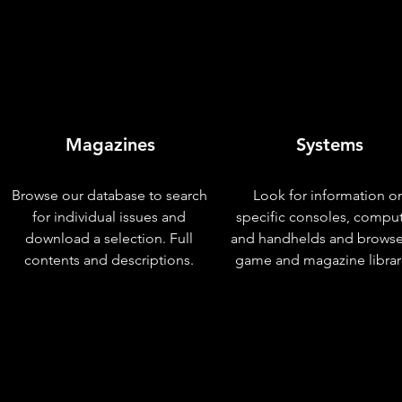
Magazines
Systems
Browse our database to search
Look for information o
for individual issues and
specific consoles, compu
download a selection. Full
and handhelds and browse
contents and descriptions.
game and magazine librar