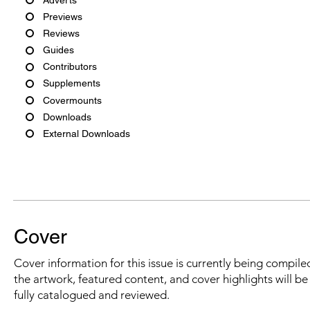
Previews
Reviews
Guides
Contributors
Supplements
Covermounts
Downloads
External Downloads
Cover
Cover information for this issue is currently being compiled
the artwork, featured content, and cover highlights will b
fully catalogued and reviewed.