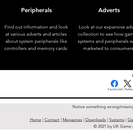
Peripherals
Adverts
Find out information and look
Look at our expansive adv
at various adverts and articles
collection to see how ga
about system peripherals like
systems and peripherals 
controllers and memory cards.
marketed to consumers
< Previous Issue
Facebook
X (Twitter
Notice something wrong/missin
Home
|
Contact
|
Magazines
|
Downloads
|
Systems
|
Ga
© 2021 by UK Game A