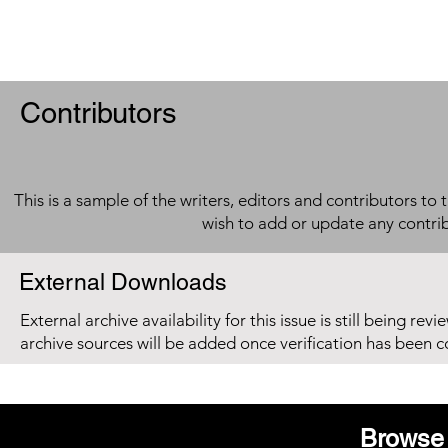
Contributors
This is a sample of the writers, editors and contributors to 
wish to add or update any contri
External Downloads
External archive availability for this issue is still being re
archive sources will be added once verification has been 
Browse 