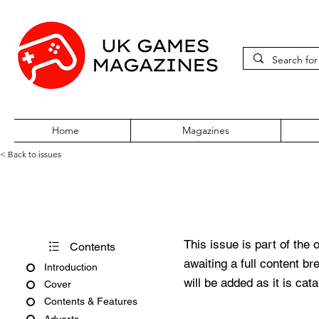
Home
Magazines
< Back to issues
Xone Issue 105
This issue is part of the 
Contents
awaiting a full content b
Introduction
will be added as it is cat
Cover
Contents & Features
Adverts