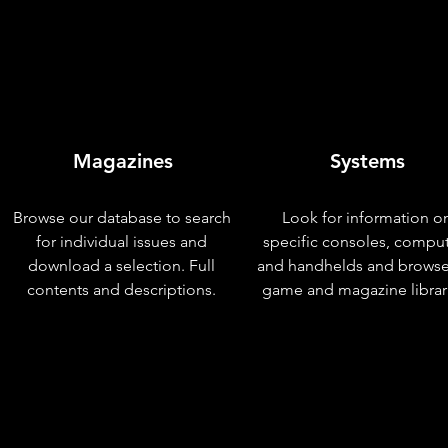
Magazines
Systems
Browse our database to search
Look for information o
for individual issues and
specific consoles, compu
download a selection. Full
and handhelds and browse
contents and descriptions.
game and magazine librar