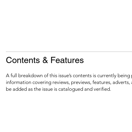
Contents & Features
A full breakdown of this issue’s contents is currently bein
information covering reviews, previews, features, adverts, 
be added as the issue is catalogued and verified.