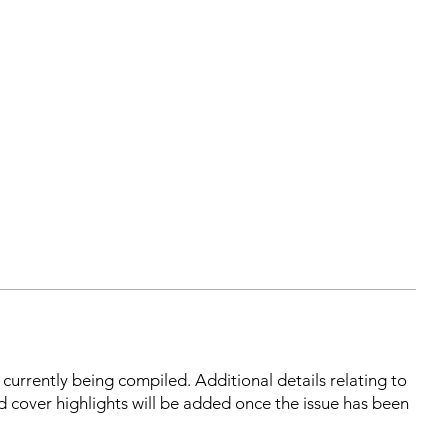
s currently being compiled. Additional details relating to
d cover highlights will be added once the issue has been