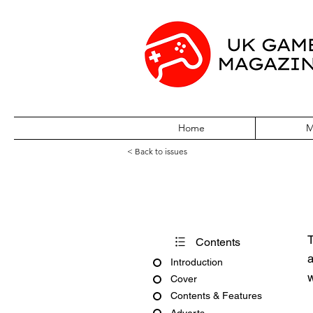
Home
M
< Back to issues
Acorn User Nu
T
Contents
a
Introduction
w
Cover
Contents & Features
Adverts