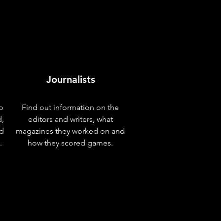
Journalists
o
Find out information on the
d,
editors and writers, what
nd
magazines they worked on and
.
how they scored games.