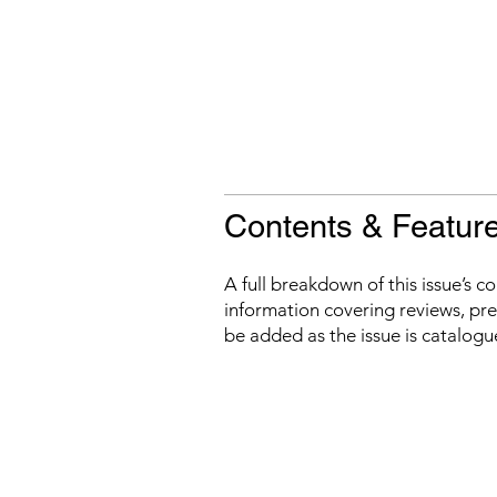
Contents & Featur
A full breakdown of this issue’s c
information covering reviews, prev
be added as the issue is catalogu