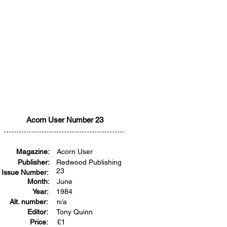
Acorn User Number 23
Magazine:
Acorn User
Publisher:
Redwood Publishing
23
Issue Number:
Month:
June
Year:
1984
Alt. number:
n/a
Editor:
Tony Quinn
Price:
£
1