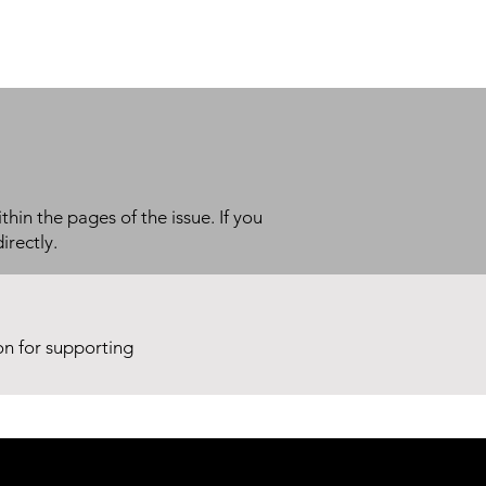
thin the pages of the issue. If you
irectly.
ion for supporting