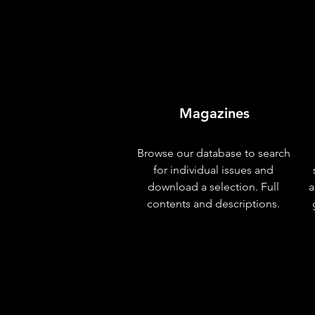
Magazines
Browse our database to search
for individual issues and
download a selection. Full
a
contents and descriptions.