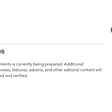
es
ontents is currently being prepared. Additional
iews, features, adverts, and other editorial content will
ed and verified.