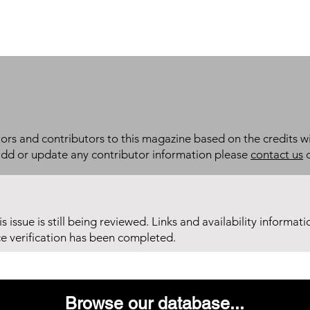
itors and contributors to this magazine based on the credits wi
add or update any contributor information please
contact us
d
his issue is still being reviewed. Links and availability informat
ce verification has been completed.
Browse our database...