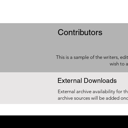
Contributors
This is a sample of the writers, ed
wish to 
External Downloads
External archive availability for t
archive sources will be added on