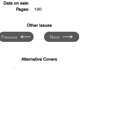
Date on sale:
Pages:
190
Other Issues
Previous
Next
Alternative Covers