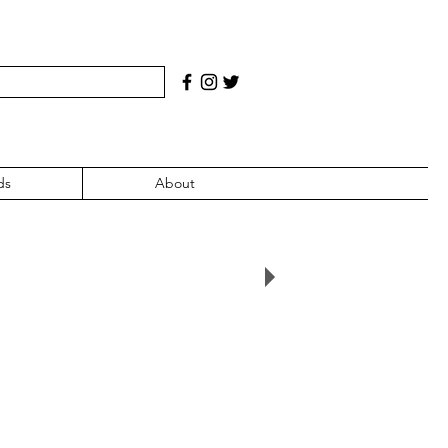
ds
About