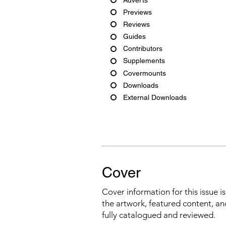
Previews
Reviews
Guides
Contributors
Supplements
Covermounts
Downloads
External Downloads
Cover
Cover information for this issue i
the artwork, featured content, an
fully catalogued and reviewed.