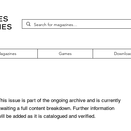
agazines
Games
Downloa
mber 23
his issue is part of the ongoing archive and is currently
waiting a full content breakdown. Further information
ill be added as it is catalogued and verified.