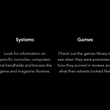
Systems
Games
Look for information on
Check out the games library t
specific consoles, computers
see when they were previewe
nd handhelds and browse the
how they scored in reviews a
game and magazine libraries.
what their adverts looked like