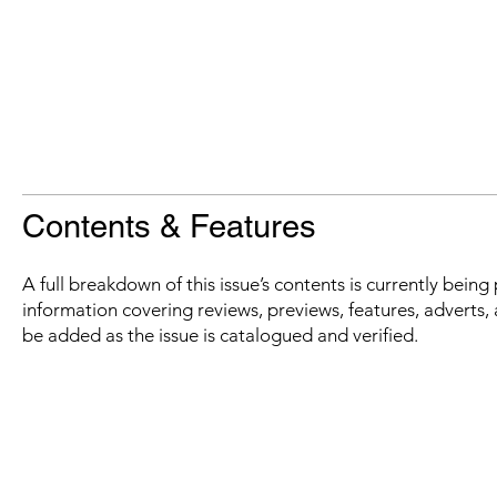
Contents & Features
A full breakdown of this issue’s contents is currently bein
information covering reviews, previews, features, adverts, 
be added as the issue is catalogued and verified.