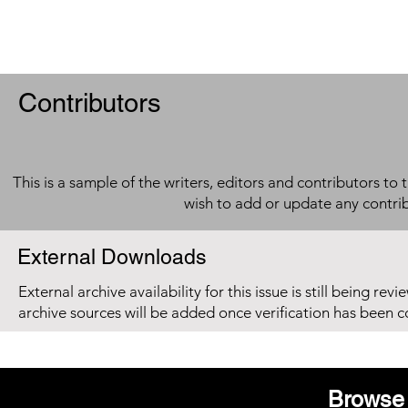
Contributors
This is a sample of the writers, editors and contributors to 
wish to add or update any contri
External Downloads
External archive availability for this issue is still being re
archive sources will be added once verification has been 
Browse 