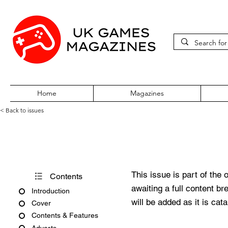
Home
Magazines
< Back to issues
Acorn User Number 24
This issue is part of the 
Contents
awaiting a full content b
Introduction
will be added as it is cat
Cover
Contents & Features
Adverts