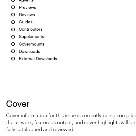
Previews
Reviews
Guides
Contributors
Supplements
Covermounts
Downloads
External Downloads
Cover
Cover information for this issue is currently being compiled
the artwork, featured content, and cover highlights will b
fully catalogued and reviewed.