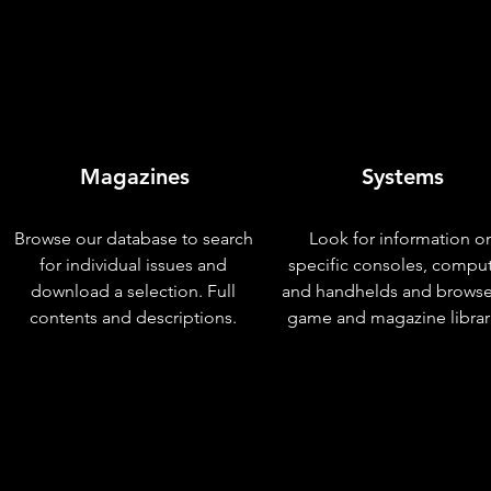
Magazines
Systems
Browse our database to search
Look for information o
for individual issues and
specific consoles, compu
download a selection. Full
and handhelds and browse
contents and descriptions.
game and magazine librar