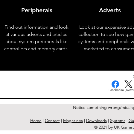
Peripherals
Adverts
Find out information and look
Look at our expansive adv
at various adverts and articles
collection to see how ga
about system peripherals like
systems and peripherals 
controllers and memory cards.
marketed to consumers
< Previous Issue
Facebook
X (Twitter
Notice something wrong/missin
Home
|
Contact
|
Magazines
|
Downloads
|
Systems
|
Ga
© 2021 by UK Game A