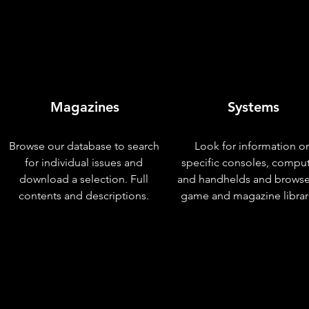
Magazines
Systems
Browse our database to search
Look for information o
for individual issues and
specific consoles, compu
download a selection. Full
and handhelds and browse
contents and descriptions.
game and magazine librar