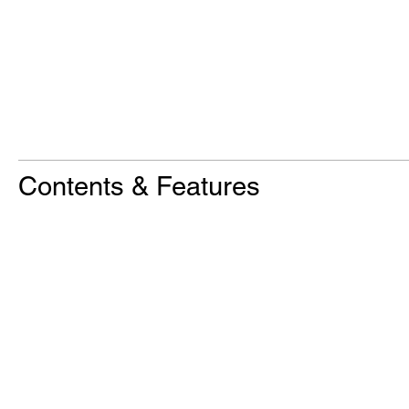
Contents & Features