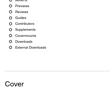
Previews
Reviews
Guides
Contributors
Supplements
Covermounts
Downloads
External Downloads
Cover