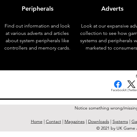
Peripherals
Adverts
Find out information and look
Look at our expansive adv
at various adverts and articles
collection to see how ga
about system peripherals like
systems and peripherals 
controllers and memory cards.
marketed to consumers
< Previous Issue
Facebook
X (Twitter
Notice something wrong/missin
Home
|
Contact
|
Magazines
|
Downloads
|
Systems
|
Ga
© 2021 by UK Game A