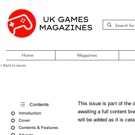
Home
Magazines
< Back to issues
Amiga Action Issue 57
This issue is part of the 
Contents
awaiting a full content b
Introduction
will be added as it is cat
Cover
Contents & Features
Adverts