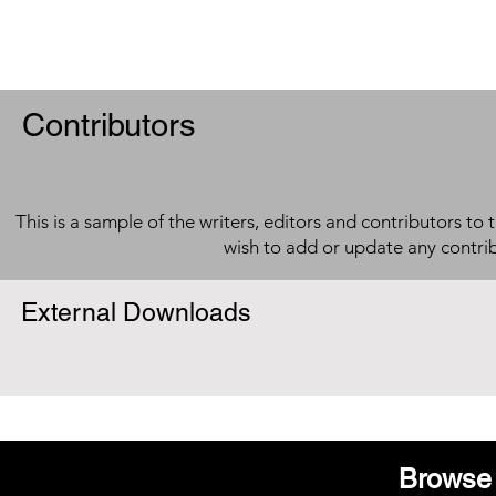
Contributors
This is a sample of the writers, editors and contributors to 
wish to add or update any contri
External Downloads
Browse 