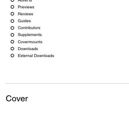
Previews
Reviews
Guides
Contributors
Supplements
Covermounts
Downloads
External Downloads
Cover