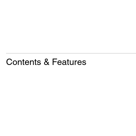
Contents & Features