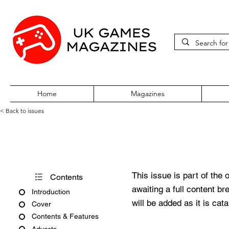
Home
Magazines
< Back to issues
Amiga Action Issue 58
This issue is part of the 
Contents
awaiting a full content b
Introduction
will be added as it is cat
Cover
Contents & Features
Adverts