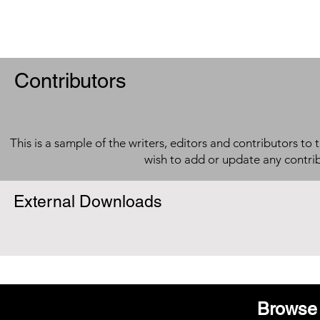
Contributors
This is a sample of the writers, editors and contributors to 
wish to add or update any contri
External Downloads
Browse 