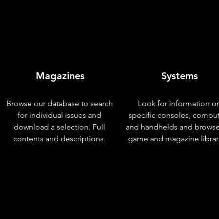
Magazines
Systems
Browse our database to search
Look for information o
for individual issues and
specific consoles, compu
download a selection. Full
and handhelds and browse
contents and descriptions.
game and magazine librar