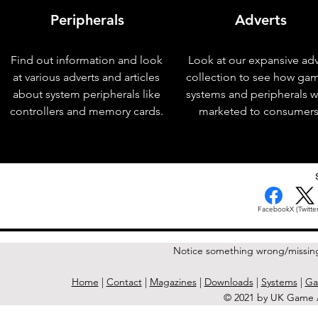
Peripherals
Adverts
Find out information and look
Look at our expansive adv
at various adverts and articles
collection to see how ga
about system peripherals like
systems and peripherals 
controllers and memory cards.
marketed to consumers
< Previous Issue
Facebook
X (Twitter
Notice something wrong/missin
Home
|
Contact
|
Magazines
|
Downloads
|
Systems
|
Ga
© 2021 by UK Game A