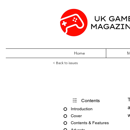
Home
M
< Back to issues
CD-Rom Today I
T
Contents
a
Introduction
w
Cover
Contents & Features
Adverts