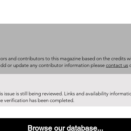
itors and contributors to this magazine based on the credits wi
add or update any contributor information please
contact us
d
his issue is still being reviewed. Links and availability informat
ce verification has been completed.
Browse our database...