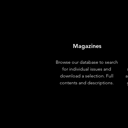
Magazines
Browse our database to search
for individual issues and
download a selection. Full
a
contents and descriptions.