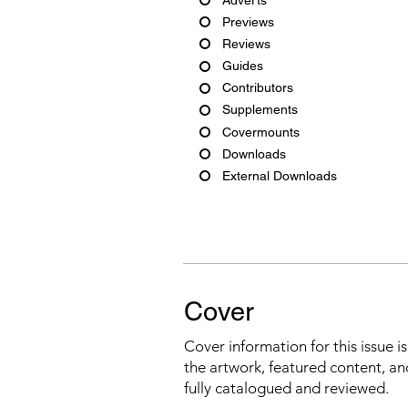
Previews
Reviews
Guides
Contributors
Supplements
Covermounts
Downloads
External Downloads
Cover
Cover information for this issue i
the artwork, featured content, an
fully catalogued and reviewed.