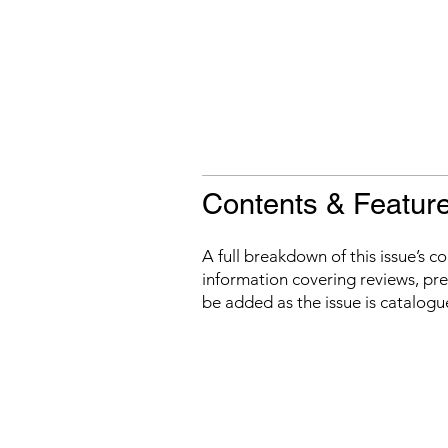
Contents & Featur
A full breakdown of this issue’s c
information covering reviews, prev
be added as the issue is catalogu