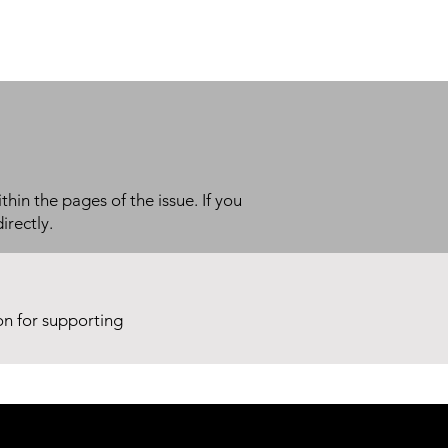
thin the pages of the issue. If you
irectly.
ion for supporting