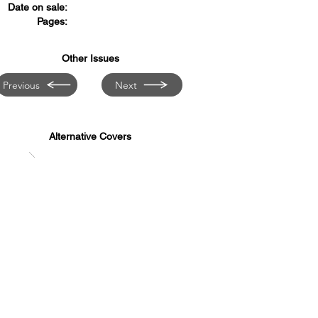
Date on sale:
Pages:
Other Issues
Previous
Next
Alternative Covers