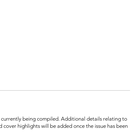
s currently being compiled. Additional details relating to
d cover highlights will be added once the issue has been