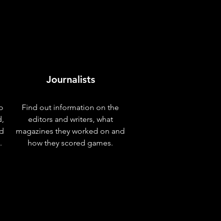
Journalists
o
Find out information on the
d,
editors and writers, what
nd
magazines they worked on and
.
how they scored games.