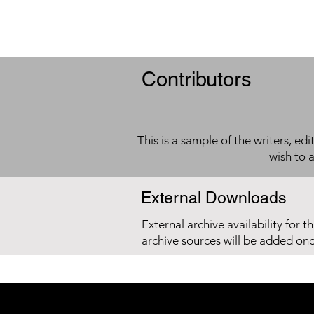
Contributors
This is a sample of the writers, ed
wish to 
External Downloads
External archive availability for t
archive sources will be added on