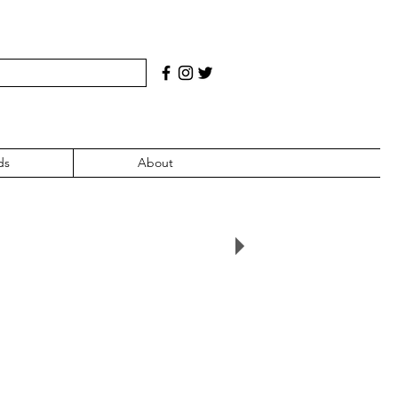
ds
About