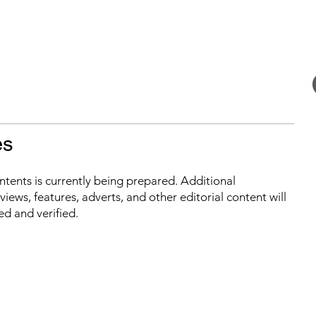
es
ontents is currently being prepared. Additional
iews, features, adverts, and other editorial content will
ed and verified.