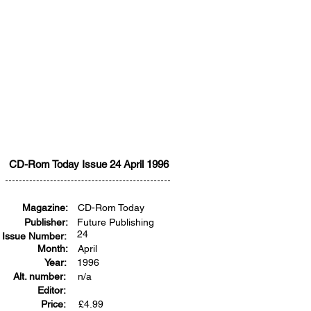
CD-Rom Today Issue 24 April 1996
Magazine:
CD-Rom Today
Publisher:
Future Publishing
24
Issue Number:
Month:
April
Year:
1996
Alt. number:
n/a
Editor:
Price:
£
4.99