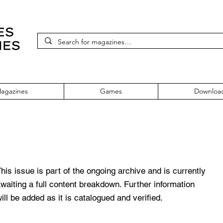
agazines
Games
Downloa
ssue 24 April 1996
his issue is part of the ongoing archive and is currently
waiting a full content breakdown. Further information
ill be added as it is catalogued and verified.