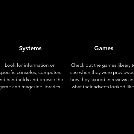
Systems
Games
Look for information on
Check out the games library t
specific consoles, computers
see when they were previewe
nd handhelds and browse the
how they scored in reviews a
game and magazine libraries.
what their adverts looked like