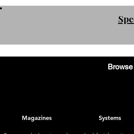
Spe
Browse 
Magazines
Systems