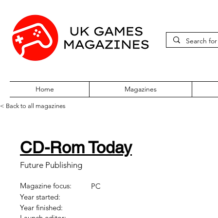
Home
Magazines
< Back to all magazines
CD-Rom Today
Future Publishing
Magazine focus:
PC
Year started:
Year finished:
Launch editor: