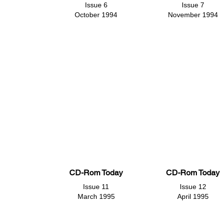
Issue 6
Issue 7
October 1994
November 1994
CD-Rom Today
CD-Rom Today
Issue 11
Issue 12
March 1995
April 1995