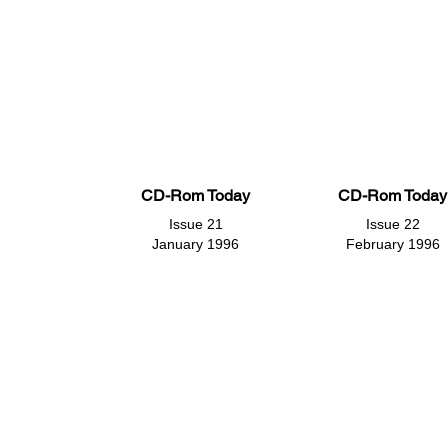
CD-Rom Today
CD-Rom Today
Issue 21
Issue 22
January 1996
February 1996