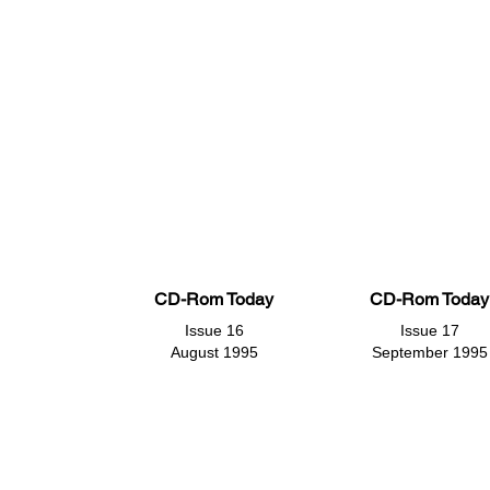
CD-Rom Today
CD-Rom Today
Issue 16
Issue 17
August 1995
September 1995