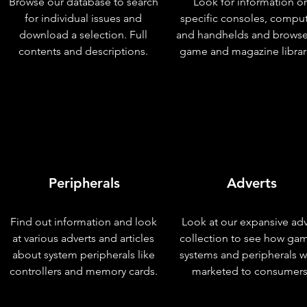
Browse our database to search
Look for information o
for individual issues and
specific consoles, compu
download a selection. Full
and handhelds and browse
contents and descriptions.
game and magazine librar
Peripherals
Adverts
Find out information and look
Look at our expansive adv
at various adverts and articles
collection to see how ga
about system peripherals like
systems and peripherals 
controllers and memory cards.
marketed to consumers