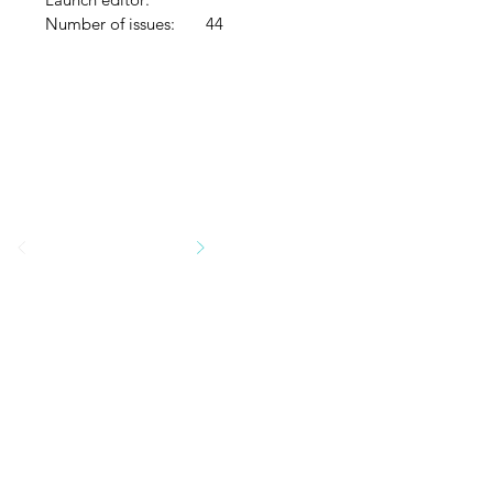
Number of issues:
44