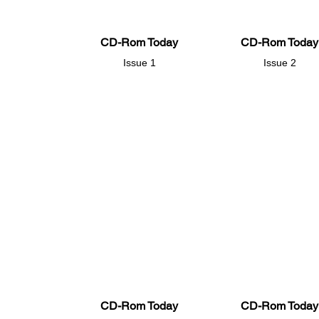
CD-Rom Today
CD-Rom Today
Issue 1
Issue 2
CD-Rom Today
CD-Rom Today