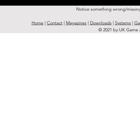
Notice something wrong/missin
Home
|
Contact
|
Magazines
|
Downloads
|
Systems
|
Ga
© 2021 by UK Game A