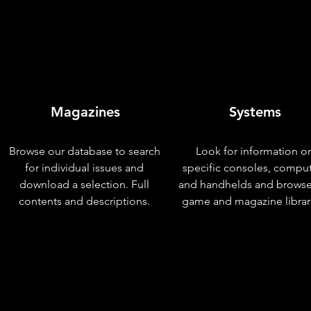
Magazines
Systems
Browse our database to search
Look for information o
for individual issues and
specific consoles, compu
download a selection. Full
and handhelds and browse
contents and descriptions.
game and magazine librar