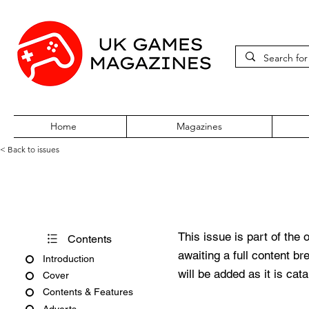
Home
Magazines
< Back to issues
CD-Rom Today Issue 6 Octob
This issue is part of the 
Contents
awaiting a full content b
Introduction
will be added as it is cat
Cover
Contents & Features
Adverts