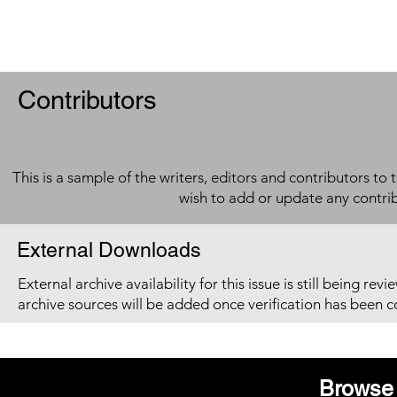
Contributors
This is a sample of the writers, editors and contributors to 
wish to add or update any contri
External Downloads
External archive availability for this issue is still being re
archive sources will be added once verification has been 
Browse 