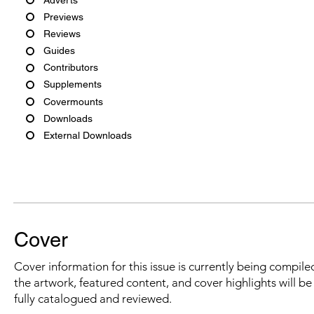
Previews
Reviews
Guides
Contributors
Supplements
Covermounts
Downloads
External Downloads
Cover
Cover information for this issue is currently being compiled
the artwork, featured content, and cover highlights will b
fully catalogued and reviewed.