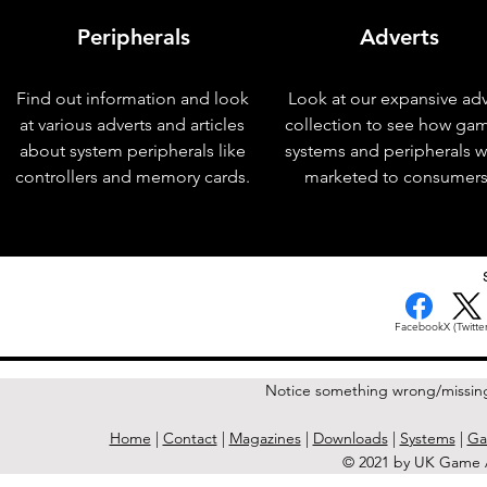
Peripherals
Adverts
Find out information and look
Look at our expansive adv
at various adverts and articles
collection to see how ga
about system peripherals like
systems and peripherals 
controllers and memory cards.
marketed to consumers
< Previous Issue
Facebook
X (Twitter
Notice something wrong/missin
Home
|
Contact
|
Magazines
|
Downloads
|
Systems
|
Ga
© 2021 by UK Game A