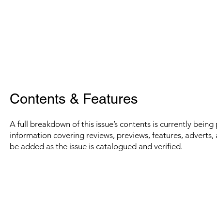
Contents & Features
A full breakdown of this issue’s contents is currently bein
information covering reviews, previews, features, adverts, 
be added as the issue is catalogued and verified.