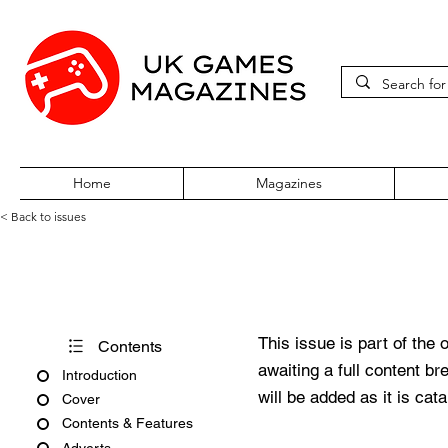
Home
Magazines
< Back to issues
PC Gaming World Issue 36 D
This issue is part of the 
Contents
awaiting a full content b
Introduction
will be added as it is cat
Cover
Contents & Features
Adverts