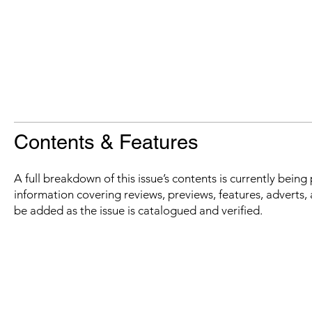
Contents & Features
A full breakdown of this issue’s contents is currently bein
information covering reviews, previews, features, adverts, 
be added as the issue is catalogued and verified.