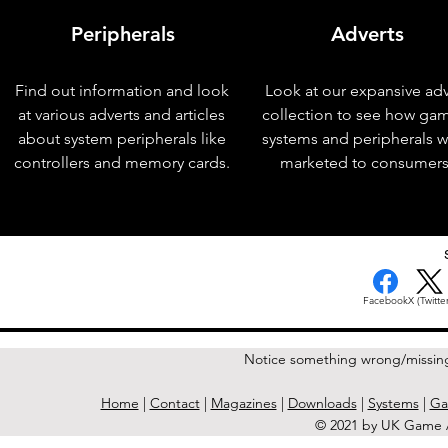
Peripherals
Adverts
Find out information and look
Look at our expansive adv
at various adverts and articles
collection to see how ga
about system peripherals like
systems and peripherals 
controllers and memory cards.
marketed to consumers
< Previous Issue
Facebook
X (Twitter
Notice something wrong/missin
Home
|
Contact
|
Magazines
|
Downloads
|
Systems
|
Ga
© 2021 by UK Game A