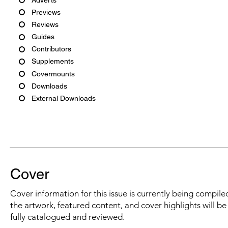
Previews
Reviews
Guides
Contributors
Supplements
Covermounts
Downloads
External Downloads
Cover
Cover information for this issue is currently being compiled
the artwork, featured content, and cover highlights will b
fully catalogued and reviewed.