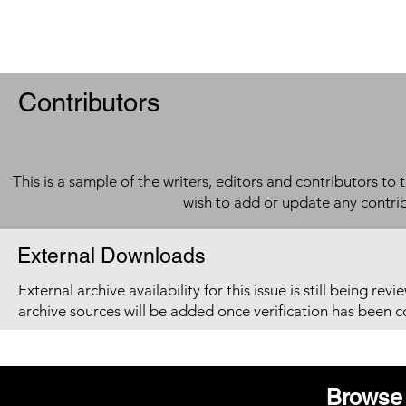
Contributors
This is a sample of the writers, editors and contributors to 
wish to add or update any contri
External Downloads
External archive availability for this issue is still being re
archive sources will be added once verification has been 
Browse 