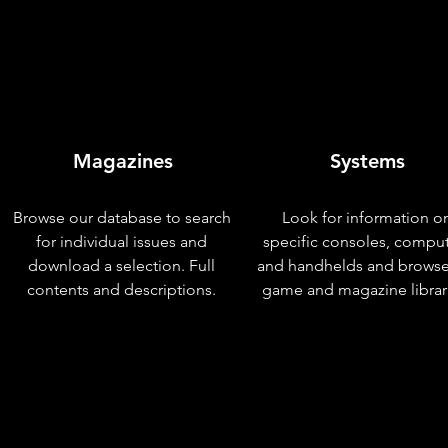
Magazines
Systems
Browse our database to search
Look for information o
for individual issues and
specific consoles, compu
download a selection. Full
and handhelds and browse
contents and descriptions.
game and magazine librar