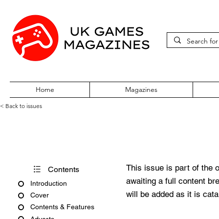
Home
Magazines
< Back to issues
PC Gaming World Issue 37 J
This issue is part of the 
Contents
awaiting a full content b
Introduction
will be added as it is cat
Cover
Contents & Features
Adverts