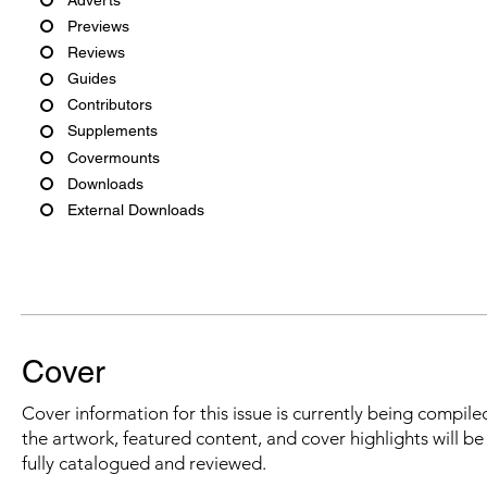
Previews
Reviews
Guides
Contributors
Supplements
Covermounts
Downloads
External Downloads
Cover
Cover information for this issue is currently being compiled
the artwork, featured content, and cover highlights will b
fully catalogued and reviewed.