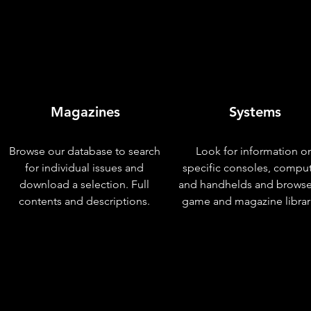
Magazines
Systems
Browse our database to search
Look for information o
for individual issues and
specific consoles, compu
download a selection. Full
and handhelds and browse
contents and descriptions.
game and magazine librar