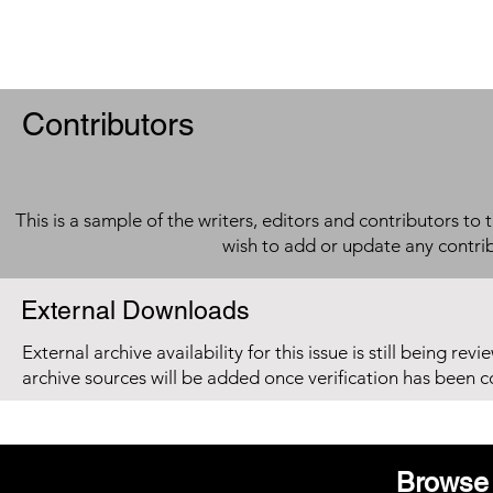
Contributors
This is a sample of the writers, editors and contributors to 
wish to add or update any contri
External Downloads
External archive availability for this issue is still being re
archive sources will be added once verification has been 
Browse 