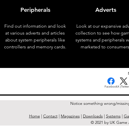
Peripherals
Adverts
Find out information and look
Look at our expansive adv
at various adverts and articles
collection to see how ga
about system peripherals like
systems and peripherals 
controllers and memory cards.
marketed to consumers
< Previous Issue
Facebook
X (Twitter
Notice something wrong/missin
Home
|
Contact
|
Magazines
|
Downloads
|
Systems
|
Ga
© 2021 by UK Game A