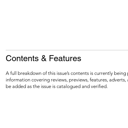
Contents & Features
A full breakdown of this issue’s contents is currently bein
information covering reviews, previews, features, adverts, 
be added as the issue is catalogued and verified.