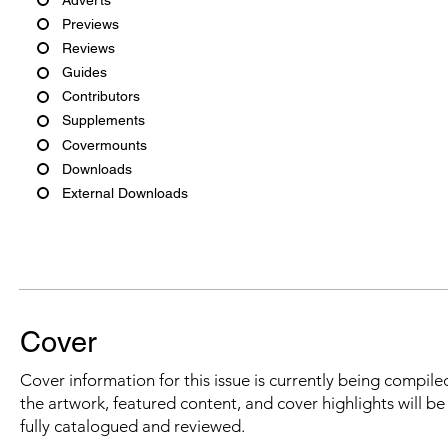
Previews
Reviews
Guides
Contributors
Supplements
Covermounts
Downloads
External Downloads
Cover
Cover information for this issue is currently being compiled
the artwork, featured content, and cover highlights will b
fully catalogued and reviewed.