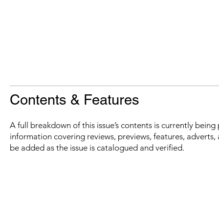
Contents & Features
A full breakdown of this issue’s contents is currently bein
information covering reviews, previews, features, adverts, 
be added as the issue is catalogued and verified.