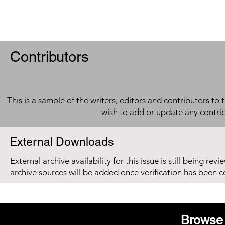
Contributors
This is a sample of the writers, editors and contributors to 
wish to add or update any contri
External Downloads
External archive availability for this issue is still being re
archive sources will be added once verification has been 
Browse 