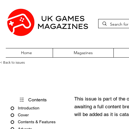
Home
Magazines
< Back to issues
PC Zone Issue 38 May 1996
This issue is part of the 
Contents
awaiting a full content b
Introduction
will be added as it is cat
Cover
Contents & Features
Adverts