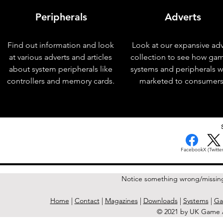
Peripherals
Adverts
Find out information and look
Look at our expansive adv
at various adverts and articles
collection to see how ga
about system peripherals like
systems and peripherals 
controllers and memory cards.
marketed to consumers
< Previous Issue
Facebook
X (Twitter
Notice something wrong/missin
Home
|
Contact
|
Magazines
|
Downloads
|
Systems
|
Ga
© 2021 by UK Game A