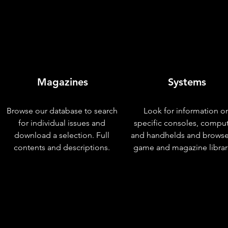
Magazines
Systems
Browse our database to search
Look for information o
for individual issues and
specific consoles, compu
download a selection. Full
and handhelds and browse
contents and descriptions.
game and magazine librar