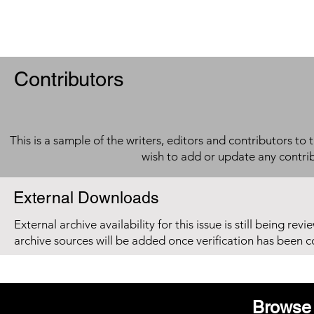
Contributors
This is a sample of the writers, editors and contributors to 
wish to add or update any contri
External Downloads
External archive availability for this issue is still being re
archive sources will be added once verification has been 
Browse 