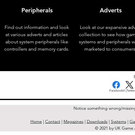
Peripherals
Adverts
Find out information and look
Look at our expansive adv
at various adverts and articles
collection to see how ga
about system peripherals like
systems and peripherals 
controllers and memory cards.
marketed to consumers
< Previous Issue
Facebook
X (Twitter
Notice something wrong/missin
Home
|
Contact
|
Magazines
|
Downloads
|
Systems
|
Ga
© 2021 by UK Game A