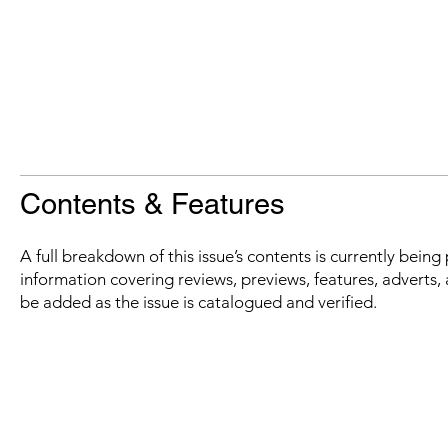
Contents & Features
A full breakdown of this issue’s contents is currently bein
information covering reviews, previews, features, adverts, 
be added as the issue is catalogued and verified.