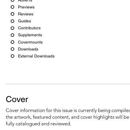
Previews
Reviews
Guides
Contributors
Supplements
Covermounts
Downloads
External Downloads
Cover
Cover information for this issue is currently being compiled
the artwork, featured content, and cover highlights will b
fully catalogued and reviewed.