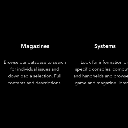
Magazines
Systems
Browse our database to search
Look for information o
for individual issues and
specific consoles, compu
download a selection. Full
and handhelds and browse
contents and descriptions.
game and magazine librar