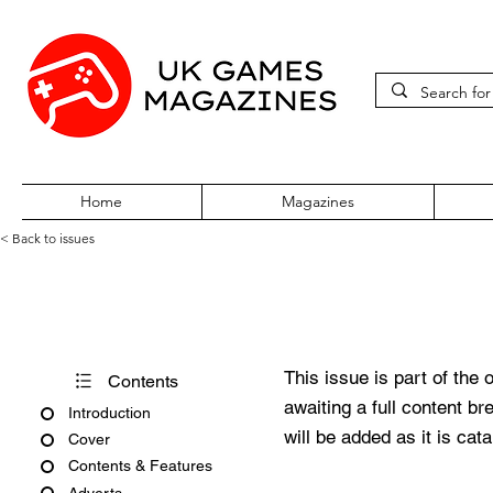
Home
Magazines
< Back to issues
PC Zone Issue 39 June 1996
This issue is part of the 
Contents
awaiting a full content b
Introduction
will be added as it is cat
Cover
Contents & Features
Adverts