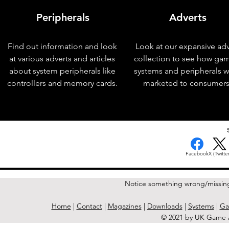
Peripherals
Adverts
Find out information and look
Look at our expansive adv
at various adverts and articles
collection to see how ga
about system peripherals like
systems and peripherals 
controllers and memory cards.
marketed to consumers
< Previous Issue
Facebook
X (Twitter
Notice something wrong/missin
Home
|
Contact
|
Magazines
|
Downloads
|
Systems
|
Ga
© 2021 by UK Game A