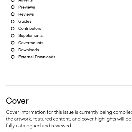
Previews
Reviews
Guides
Contributors
Supplements
Covermounts
Downloads
External Downloads
Cover
Cover information for this issue is currently being compiled
the artwork, featured content, and cover highlights will b
fully catalogued and reviewed.