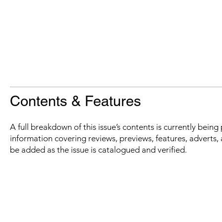
Contents & Features
A full breakdown of this issue’s contents is currently bein
information covering reviews, previews, features, adverts, 
be added as the issue is catalogued and verified.