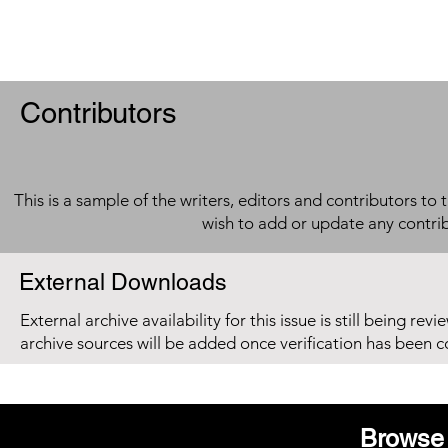
Contributors
This is a sample of the writers, editors and contributors to 
wish to add or update any contri
External Downloads
External archive availability for this issue is still being re
archive sources will be added once verification has been 
Browse 