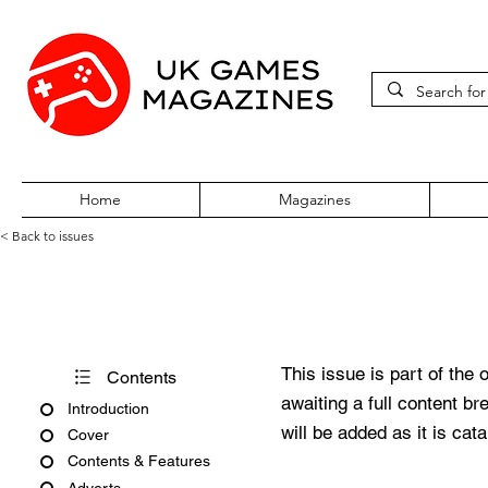
Home
Magazines
< Back to issues
PC Zone Issue 68 October 19
This issue is part of the 
Contents
awaiting a full content b
Introduction
will be added as it is cat
Cover
Contents & Features
Adverts