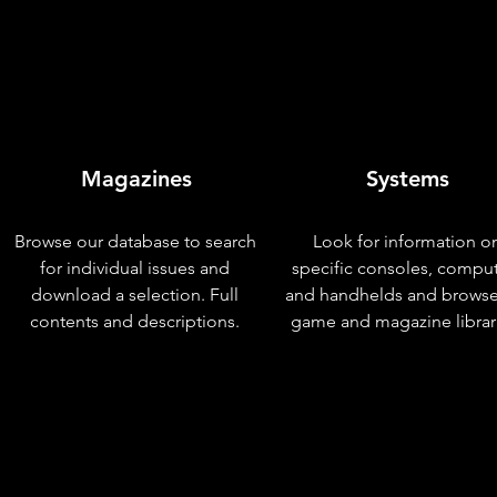
Magazines
Systems
Browse our database to search
Look for information o
for individual issues and
specific consoles, compu
download a selection. Full
and handhelds and browse
contents and descriptions.
game and magazine librar