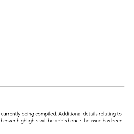
s currently being compiled. Additional details relating to
d cover highlights will be added once the issue has been