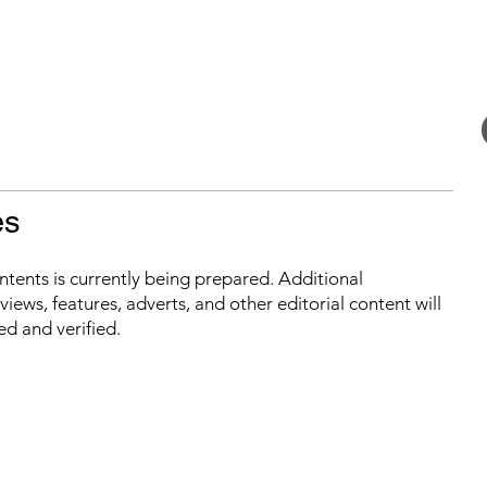
es
ontents is currently being prepared. Additional
iews, features, adverts, and other editorial content will
ed and verified.