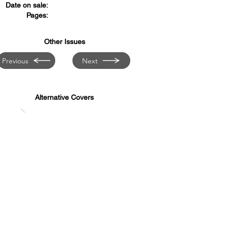
Date on sale:
Pages:
Other Issues
Previous
Next
Alternative Covers