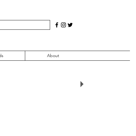
ds
About