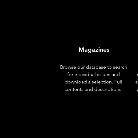
Magazines
Browse our database to search
for individual issues and
download a selection. Full
a
contents and descriptions.