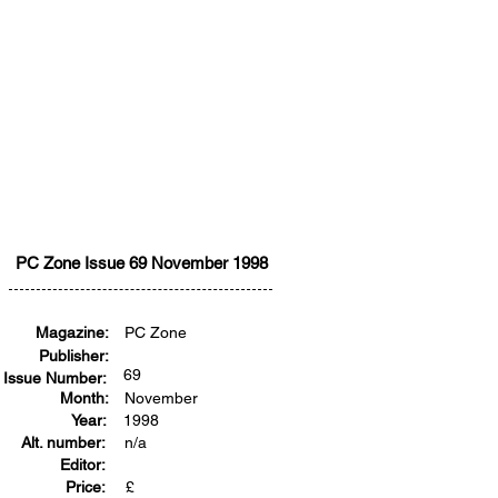
PC Zone Issue 69 November 1998
Magazine:
PC Zone
Publisher:
69
Issue Number:
Month:
November
Year:
1998
Alt. number:
n/a
Editor:
Price:
£