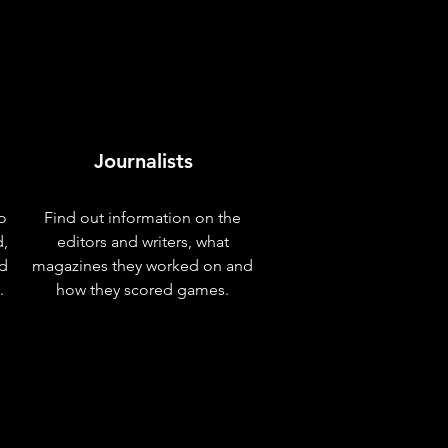
Journalists
o
Find out information on the
d,
editors and writers, what
nd
magazines they worked on and
.
how they scored games.