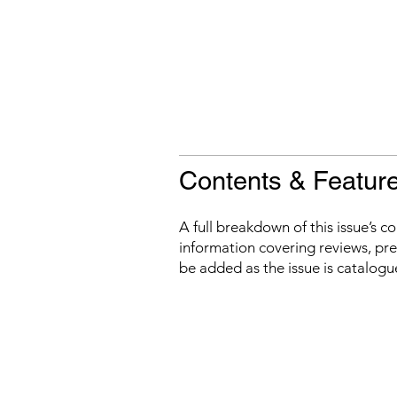
Contents & Featur
A full breakdown of this issue’s c
information covering reviews, prev
be added as the issue is catalogu