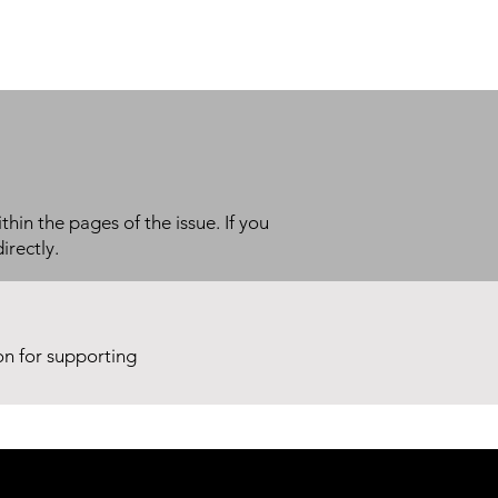
thin the pages of the issue. If you
irectly.
ion for supporting