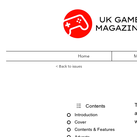
Home
M
< Back to issues
PC Zone Issue
T
Contents
a
Introduction
w
Cover
Contents & Features
Adverts