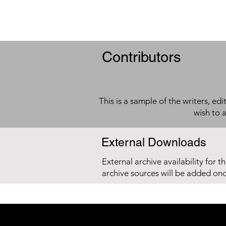
Contributors
This is a sample of the writers, ed
wish to 
External Downloads
External archive availability for t
archive sources will be added on