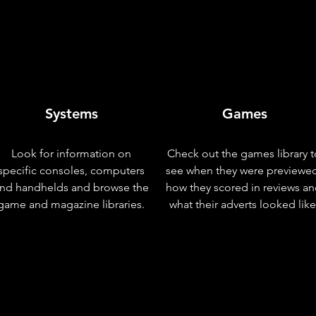
Systems
Games
Look for information on
Check out the games library t
specific consoles, computers
see when they were previewe
nd handhelds and browse the
how they scored in reviews a
game and magazine libraries.
what their adverts looked like