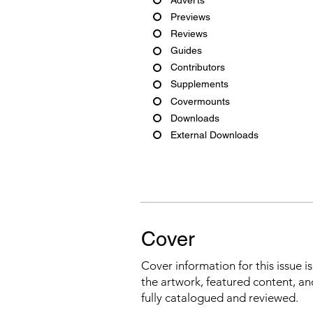
Previews
Reviews
Guides
Contributors
Supplements
Covermounts
Downloads
External Downloads
Cover
Cover information for this issue i
the artwork, featured content, an
fully catalogued and reviewed.