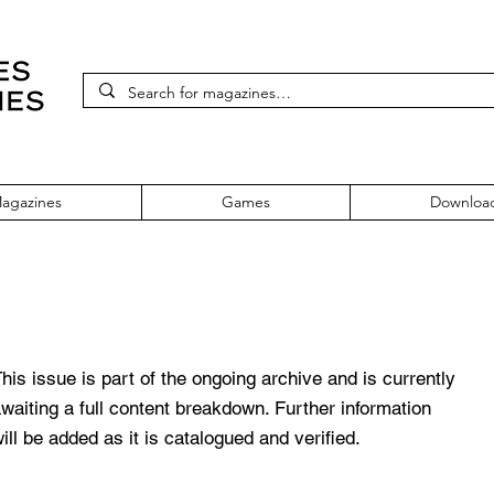
agazines
Games
Downloa
 69 November 1998
his issue is part of the ongoing archive and is currently
waiting a full content breakdown. Further information
ill be added as it is catalogued and verified.