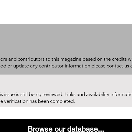
itors and contributors to this magazine based on the credits wi
add or update any contributor information please
contact us
d
his issue is still being reviewed. Links and availability informat
ce verification has been completed.
Browse our database...