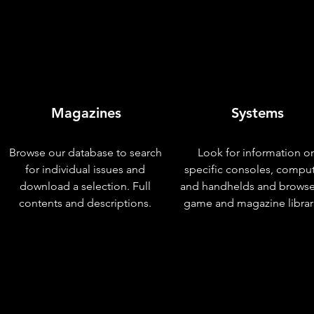
Magazines
Systems
Browse our database to search
Look for information o
for individual issues and
specific consoles, compu
download a selection. Full
and handhelds and browse
contents and descriptions.
game and magazine librar