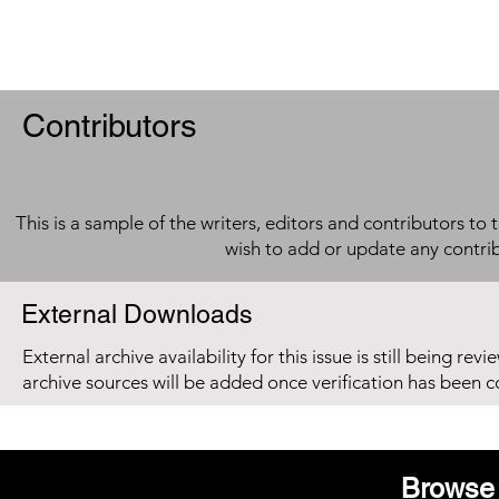
Contributors
This is a sample of the writers, editors and contributors to 
wish to add or update any contri
External Downloads
External archive availability for this issue is still being re
archive sources will be added once verification has been 
Browse 