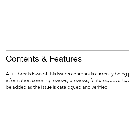
Contents & Features
A full breakdown of this issue’s contents is currently bein
information covering reviews, previews, features, adverts, 
be added as the issue is catalogued and verified.