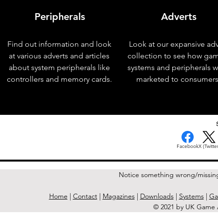
Peripherals
Adverts
Find out information and look
Look at our expansive adv
at various adverts and articles
collection to see how ga
about system peripherals like
systems and peripherals 
controllers and memory cards.
marketed to consumers
< Previous Issue
Facebook
X (Twitter
Notice something wrong/missin
Home
|
Contact
|
Magazines
|
Downloads
|
Systems
|
Ga
© 2021 by UK Game A