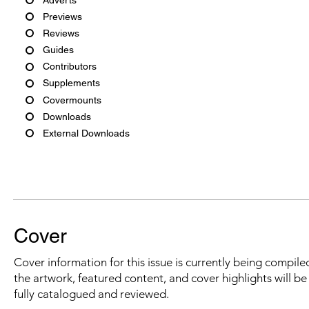
Previews
Reviews
Guides
Contributors
Supplements
Covermounts
Downloads
External Downloads
Cover
Cover information for this issue is currently being compiled
the artwork, featured content, and cover highlights will b
fully catalogued and reviewed.