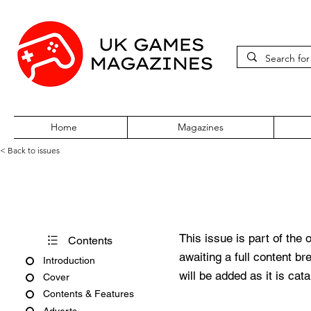
Home
Magazines
< Back to issues
Super Play Issue 20 June 199
This issue is part of the 
Contents
awaiting a full content b
Introduction
will be added as it is cat
Cover
Contents & Features
Adverts